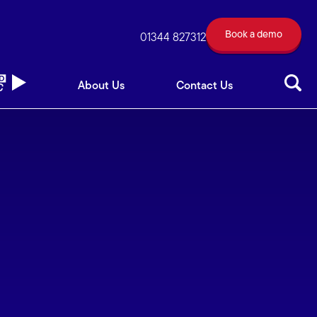
Book a demo
out Us
Contact Us
01344 827312
Book a demo
01344 827312
About Us
Contact Us