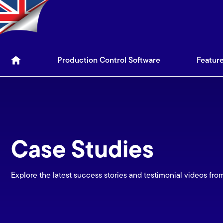
Production Control Soft
Production Control Software
Featur
Case Studies
Explore the latest success stories and testimonial videos fro