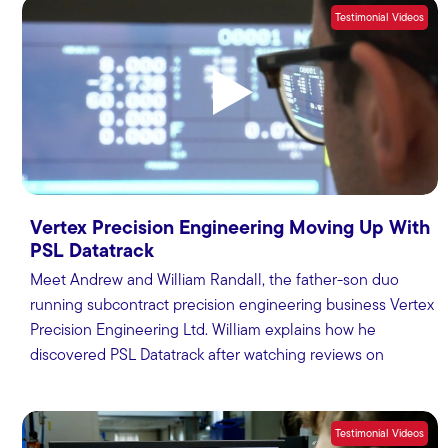
Testimonial Videos
Vertex Precision Engineering Moving Up With
PSL Datatrack
Meet Andrew and William Randall, the father-son duo
running subcontract precision engineering business Vertex
Precision Engineering Ltd. William explains how he
discovered PSL Datatrack after watching reviews on
MTDCNC.
Testimonial Videos