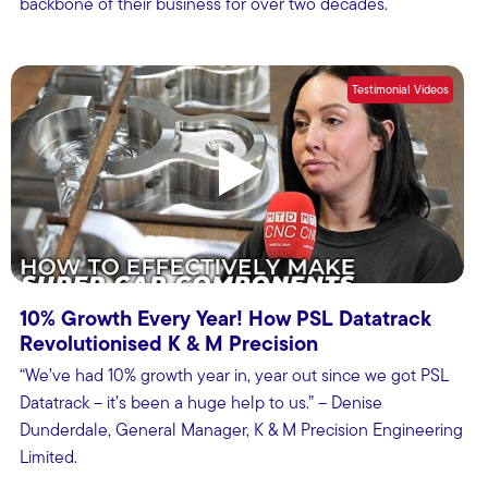
backbone of their business for over two decades.
Testimonial Videos
10% Growth Every Year! How PSL Datatrack
Revolutionised K & M Precision
“We’ve had 10% growth year in, year out since we got PSL
Datatrack – it’s been a huge help to us.” – Denise
Dunderdale, General Manager, K & M Precision Engineering
Limited.