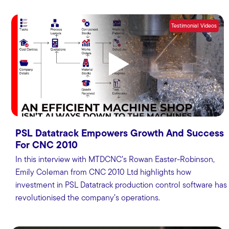
Testimonial Videos
PSL Datatrack Empowers Growth And Success
For CNC 2010
In this interview with MTDCNC’s Rowan Easter-Robinson,
Emily Coleman from CNC 2010 Ltd highlights how
investment in PSL Datatrack production control software has
revolutionised the company’s operations.