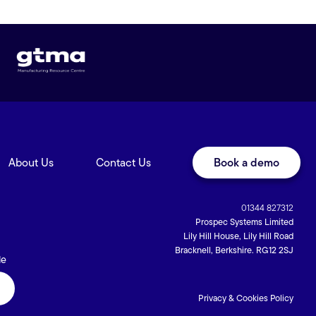
About Us
Contact Us
Book a demo
01344 827312
Prospec Systems Limited
Lily Hill House, Lily Hill Road
Bracknell, Berkshire. RG12 2SJ
de
Privacy & Cookies Policy