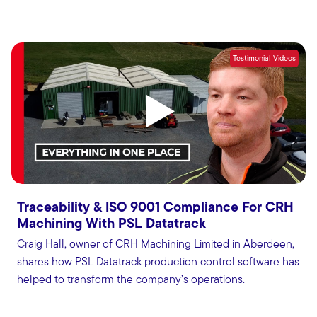
Testimonial Videos
Traceability & ISO 9001 Compliance For CRH
Machining With PSL Datatrack
Craig Hall, owner of CRH Machining Limited in Aberdeen,
shares how PSL Datatrack production control software has
helped to transform the company’s operations.