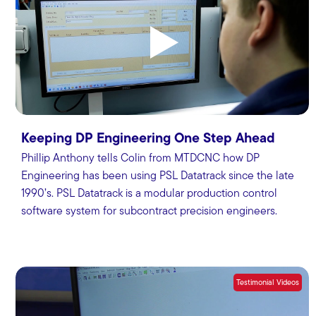
Keeping DP Engineering One Step Ahead
Phillip Anthony tells Colin from MTDCNC how DP
Engineering has been using PSL Datatrack since the late
1990’s. PSL Datatrack is a modular production control
software system for subcontract precision engineers.
Testimonial Videos