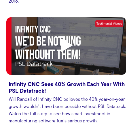
2016.
Testimonial Videos
Infinity CNC Sees 40% Growth Each Year With
PSL Datatrack!
Will Randall of Infinity CNC believes the 40% year-on-year
growth wouldn’t have been possible without PSL Datatrack.
Watch the full story to see how smart investment in
manufacturing software fuels serious growth.