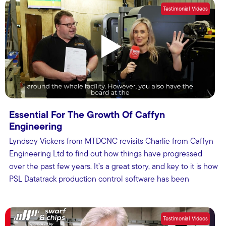
Testimonial Videos
Essential For The Growth Of Caffyn
Engineering
Lyndsey Vickers from MTDCNC revisits Charlie from Caffyn
Engineering Ltd to find out how things have progressed
over the past few years. It’s a great story, and key to it is how
PSL Datatrack production control software has been
essential.
Testimonial Videos