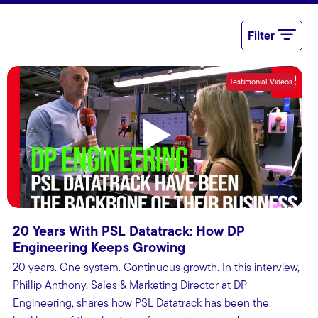
Filter
Testimonial Videos
S
S
T
V
(
20 Years With PSL Datatrack: How DP
Engineering Keeps Growing
20 years. One system. Continuous growth. In this interview,
Phillip Anthony, Sales & Marketing Director at DP
Engineering, shares how PSL Datatrack has been the