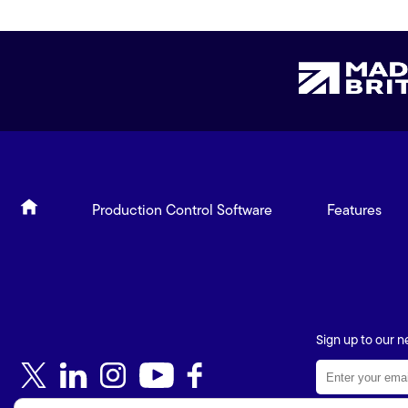
Production Control Software
Features
Sign up to our n