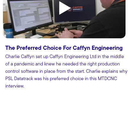
The Preferred Choice For Caffyn Engineering
Charlie Caffyn set up Caffyn Engineering Ltd in the middle
of a pandemic and knew he needed the right production
control software in place from the start. Charlie explains why
PSL Datatrack was his preferred choice in this MTDCNC
interview.