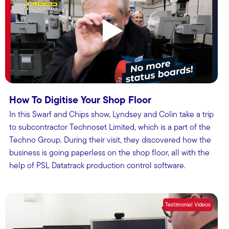
How To Digitise Your Shop Floor
In this Swarf and Chips show, Lyndsey and Colin take a trip
to subcontractor Technoset Limited, which is a part of the
Techno Group. During their visit, they discovered how the
business is going paperless on the shop floor, all with the
help of PSL Datatrack production control software.
Testimonial Videos