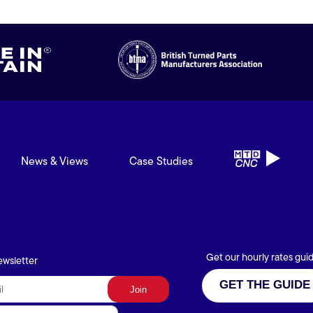
News & Views
Case Studies
Get our hourly rates gui
ewsletter
GET THE GUIDE