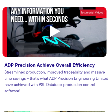
Testimonial Videos
ADP Precision Achieve Overall Efficiency
Streamlined production, improved traceability and massive
time savings – that’s what ADP Precision Engineering Limited
have achieved with PSL Datatrack production control
software!