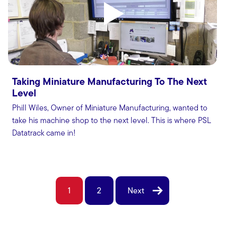
Taking Miniature Manufacturing To The Next
Level
Phill Wiles, Owner of Miniature Manufacturing, wanted to
take his machine shop to the next level. This is where PSL
Datatrack came in!
1
2
Next