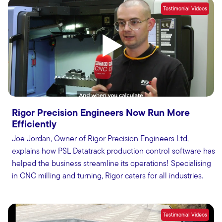
Testimonial Videos
Rigor Precision Engineers Now Run More
Efficiently
Joe Jordan, Owner of Rigor Precision Engineers Ltd,
explains how PSL Datatrack production control software has
helped the business streamline its operations! Specialising
in CNC milling and turning, Rigor caters for all industries.
Testimonial Videos