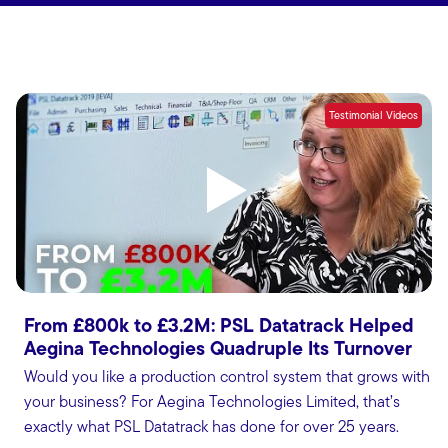
Testimonial Videos
From £800k to £3.2M: PSL Datatrack Helped
Aegina Technologies Quadruple Its Turnover
Would you like a production control system that grows with
your business? For Aegina Technologies Limited, that’s
exactly what PSL Datatrack has done for over 25 years.