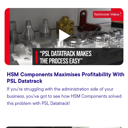
Testimonial Videos
HSM Components Maximises Profitability With
PSL Datatrack
If you’re struggling with the administration side of your
business, you’ve got to see how HSM Components solved
this problem with PSL Datatrack!