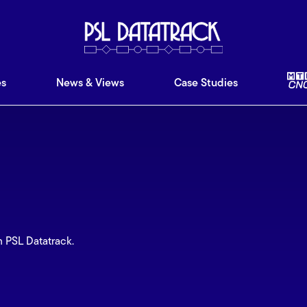
ware
Features
News & Views
Case Studies
Ab
es
News & Views
Case Studies
m PSL Datatrack.