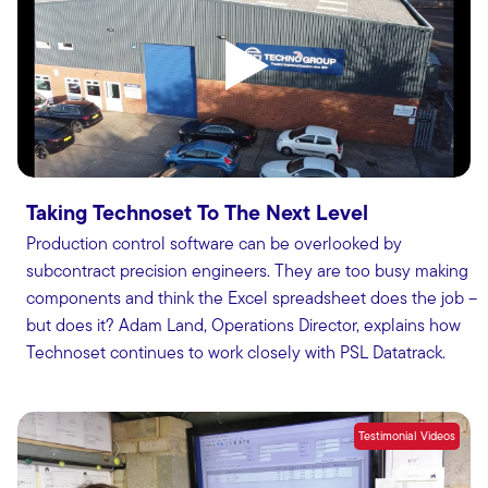
Taking Technoset To The Next Level
Production control software can be overlooked by
subcontract precision engineers. They are too busy making
components and think the Excel spreadsheet does the job –
but does it? Adam Land, Operations Director, explains how
Technoset continues to work closely with PSL Datatrack.
Testimonial Videos