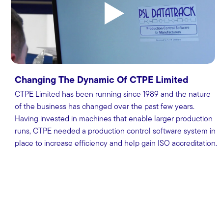
Changing The Dynamic Of CTPE Limited
CTPE Limited has been running since 1989 and the nature
of the business has changed over the past few years.
Having invested in machines that enable larger production
runs, CTPE needed a production control software system in
place to increase efficiency and help gain ISO accreditation.