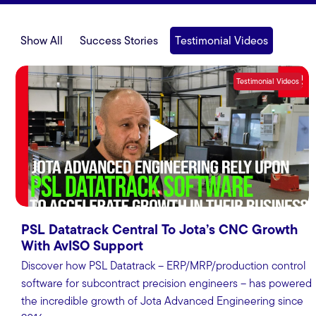
Show All
Success Stories
Testimonial Videos
Testimonial Videos
PSL Datatrack Central To Jota’s CNC Growth
With AvISO Support
Discover how PSL Datatrack – ERP/MRP/production control
software for subcontract precision engineers – has powered
the incredible growth of Jota Advanced Engineering since