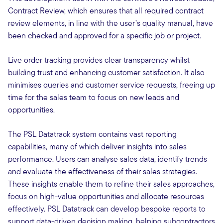
Contract Review, which ensures that all required contract
review elements, in line with the user’s quality manual, have
been checked and approved for a specific job or project.
Live order tracking provides clear transparency whilst
building trust and enhancing customer satisfaction. It also
minimises queries and customer service requests, freeing up
time for the sales team to focus on new leads and
opportunities.
The PSL Datatrack system contains vast reporting
capabilities, many of which deliver insights into sales
performance. Users can analyse sales data, identify trends
and evaluate the effectiveness of their sales strategies.
These insights enable them to refine their sales approaches,
focus on high-value opportunities and allocate resources
effectively. PSL Datatrack can develop bespoke reports to
support data-driven decision making, helping subcontractors