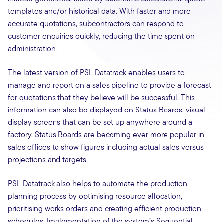
templates and/or historical data. With faster and more
accurate quotations, subcontractors can respond to
customer enquiries quickly, reducing the time spent on
administration.
The latest version of PSL Datatrack enables users to
manage and report on a sales pipeline to provide a forecast
for quotations that they believe will be successful. This
information can also be displayed on Status Boards, visual
display screens that can be set up anywhere around a
factory. Status Boards are becoming ever more popular in
sales offices to show figures including actual sales versus
projections and targets.
PSL Datatrack also helps to automate the production
planning process by optimising resource allocation,
prioritising works orders and creating efficient production
schedules. Implementation of the system’s Sequential