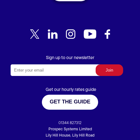
Sign up to our newsletter
Get our hourly rates guide
GET THE GUIDE
01344 827312
Prospec Systems Limited
Lily Hill House, Lily Hill Road