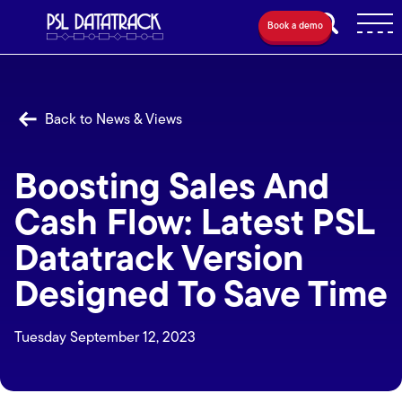
Book a demo
Back to News & Views
Boosting Sales And
Cash Flow: Latest PSL
Datatrack Version
Designed To Save Time
Tuesday September 12, 2023