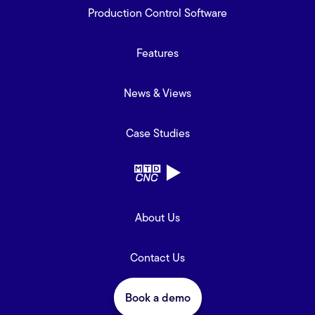
Production Control Software
Features
News & Views
Case Studies
About Us
Contact Us
Book a demo