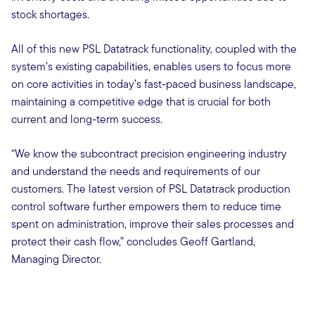
stock shortages.
All of this new PSL Datatrack functionality, coupled with the
system’s existing capabilities, enables users to focus more
on core activities in today’s fast-paced business landscape,
maintaining a competitive edge that is crucial for both
current and long-term success.
“We know the subcontract precision engineering industry
and understand the needs and requirements of our
customers. The latest version of PSL Datatrack production
control software further empowers them to reduce time
spent on administration, improve their sales processes and
protect their cash flow,” concludes Geoff Gartland,
Managing Director.