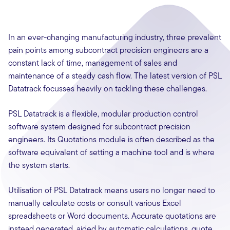
In an ever-changing manufacturing industry, three prevalent
pain points among subcontract precision engineers are a
constant lack of time, management of sales and
maintenance of a steady cash flow. The latest version of PSL
Datatrack focusses heavily on tackling these challenges.
PSL Datatrack is a flexible, modular production control
software system designed for subcontract precision
engineers. Its Quotations module is often described as the
software equivalent of setting a machine tool and is where
the system starts.
Utilisation of PSL Datatrack means users no longer need to
manually calculate costs or consult various Excel
spreadsheets or Word documents. Accurate quotations are
instead generated, aided by automatic calculations, quote