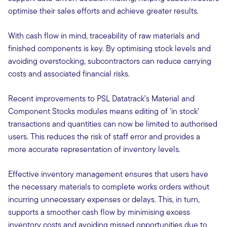
optimise their sales efforts and achieve greater results.
With cash flow in mind, traceability of raw materials and
finished components is key. By optimising stock levels and
avoiding overstocking, subcontractors can reduce carrying
costs and associated financial risks.
Recent improvements to PSL Datatrack’s Material and
Component Stocks modules means editing of ‘in stock’
transactions and quantities can now be limited to authorised
users. This reduces the risk of staff error and provides a
more accurate representation of inventory levels.
Effective inventory management ensures that users have
the necessary materials to complete works orders without
incurring unnecessary expenses or delays. This, in turn,
supports a smoother cash flow by minimising excess
inventory costs and avoiding missed opportunities due to