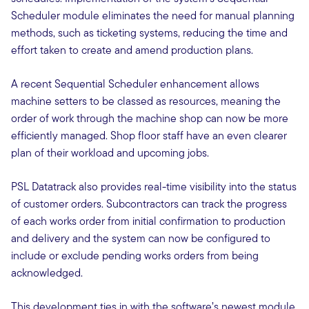
Scheduler module eliminates the need for manual planning
methods, such as ticketing systems, reducing the time and
effort taken to create and amend production plans.
A recent Sequential Scheduler enhancement allows
machine setters to be classed as resources, meaning the
order of work through the machine shop can now be more
efficiently managed. Shop floor staff have an even clearer
plan of their workload and upcoming jobs.
PSL Datatrack also provides real-time visibility into the status
of customer orders. Subcontractors can track the progress
of each works order from initial confirmation to production
and delivery and the system can now be configured to
include or exclude pending works orders from being
acknowledged.
This development ties in with the software’s newest module,