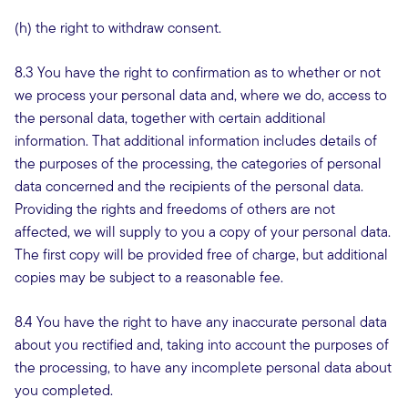
(h) the right to withdraw consent.
8.3 You have the right to confirmation as to whether or not
we process your personal data and, where we do, access to
the personal data, together with certain additional
information. That additional information includes details of
the purposes of the processing, the categories of personal
data concerned and the recipients of the personal data.
Providing the rights and freedoms of others are not
affected, we will supply to you a copy of your personal data.
The first copy will be provided free of charge, but additional
copies may be subject to a reasonable fee.
8.4 You have the right to have any inaccurate personal data
about you rectified and, taking into account the purposes of
the processing, to have any incomplete personal data about
you completed.