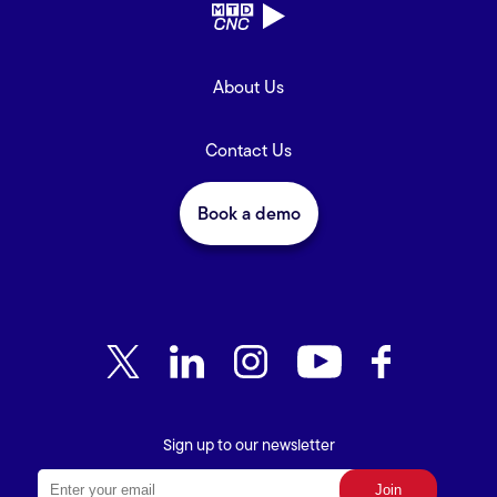
About Us
Contact Us
Book a demo
Sign up to our newsletter