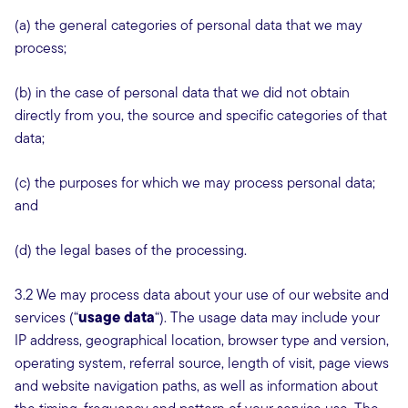
(a) the general categories of personal data that we may
process;
(b) in the case of personal data that we did not obtain
directly from you, the source and specific categories of that
data;
(c) the purposes for which we may process personal data;
and
(d) the legal bases of the processing.
3.2 We may process data about your use of our website and
usage data
services (“
“). The usage data may include your
IP address, geographical location, browser type and version,
operating system, referral source, length of visit, page views
and website navigation paths, as well as information about