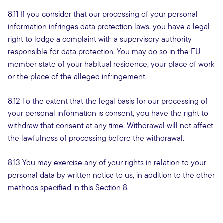
8.11 If you consider that our processing of your personal
information infringes data protection laws, you have a legal
right to lodge a complaint with a supervisory authority
responsible for data protection. You may do so in the EU
member state of your habitual residence, your place of work
or the place of the alleged infringement.
8.12 To the extent that the legal basis for our processing of
your personal information is consent, you have the right to
withdraw that consent at any time. Withdrawal will not affect
the lawfulness of processing before the withdrawal.
8.13 You may exercise any of your rights in relation to your
personal data by written notice to us, in addition to the other
methods specified in this Section 8.