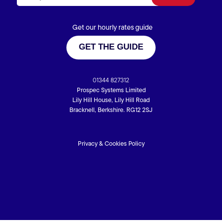
Get our hourly rates guide
GET THE GUIDE
01344 827312
Prospec Systems Limited
Lily Hill House, Lily Hill Road
Bracknell, Berkshire. RG12 2SJ
Privacy & Cookies Policy