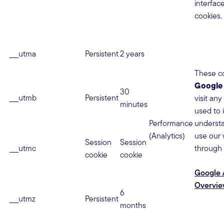
interfac
cookies.
__utma
Persistent
2 years
These co
Google 
30
__utmb
Persistent
visit any
minutes
used to 
Performance
underst
(Analytics)
use our 
Session
Session
__utmc
through 
cookie
cookie
Google A
Overvi
6
__utmz
Persistent
months