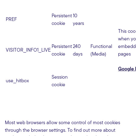
Persistent
10
PREF
cookie
years
This coo
when yo
Persistent
240
Functional
embedde
VISITOR_INFO1_LIVE
cookie
days
(Media)
pages
Google 
Session
use_hitbox
cookie
Most web browsers allow some control of most cookies
through the browser settings. To find out more about