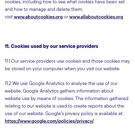
cookies, including how to see what cookies have been set
and how to manage and delete them,
visit
www.aboutcookies.org
or
www.allaboutcookies.org
.
11. Cookies used by our service providers
11.1 Our service providers use cookies and those cookies may
be stored on your computer when you visit our website.
11.2 We use Google Analytics to analyse the use of our
website. Google Analytics gathers information about
website use by means of cookies. The information gathered
relating to our website is used to create reports about the
use of our website. Google’s privacy policy is available at:
https://www.google.com/policies/privacy/
.