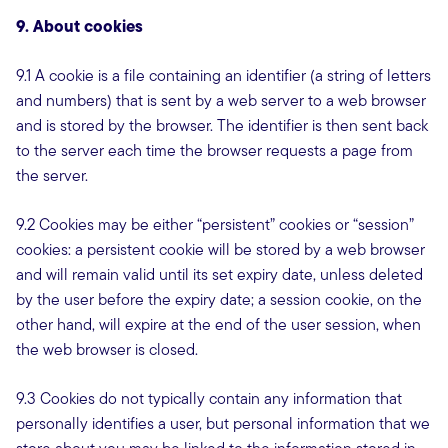
9. About cookies
9.1 A cookie is a file containing an identifier (a string of letters
and numbers) that is sent by a web server to a web browser
and is stored by the browser. The identifier is then sent back
to the server each time the browser requests a page from
the server.
9.2 Cookies may be either “persistent” cookies or “session”
cookies: a persistent cookie will be stored by a web browser
and will remain valid until its set expiry date, unless deleted
by the user before the expiry date; a session cookie, on the
other hand, will expire at the end of the user session, when
the web browser is closed.
9.3 Cookies do not typically contain any information that
personally identifies a user, but personal information that we