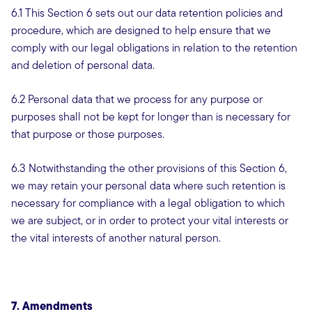
6.1 This Section 6 sets out our data retention policies and
procedure, which are designed to help ensure that we
comply with our legal obligations in relation to the retention
and deletion of personal data.
6.2 Personal data that we process for any purpose or
purposes shall not be kept for longer than is necessary for
that purpose or those purposes.
6.3 Notwithstanding the other provisions of this Section 6,
we may retain your personal data where such retention is
necessary for compliance with a legal obligation to which
we are subject, or in order to protect your vital interests or
the vital interests of another natural person.
7. Amendments