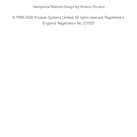
Hampshire Website Design
by
Hotbox Studios
© 1988-2026 Prospec Systems Limited. All rights reserved. Registered in
England. Registration No. 2170121