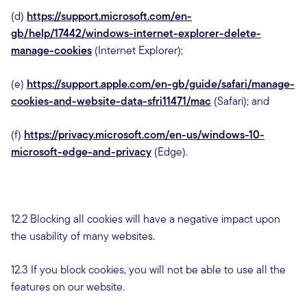
(d)
https://support.microsoft.com/en-
gb/help/17442/windows-internet-explorer-delete-
manage-cookies
(Internet Explorer);
(e)
https://support.apple.com/en-gb/guide/safari/manage-
cookies-and-website-data-sfri11471/mac
(Safari); and
(f)
https://privacy.microsoft.com/en-us/windows-10-
microsoft-edge-and-privacy
(Edge).
12.2 Blocking all cookies will have a negative impact upon
the usability of many websites.
12.3 If you block cookies, you will not be able to use all the
features on our website.