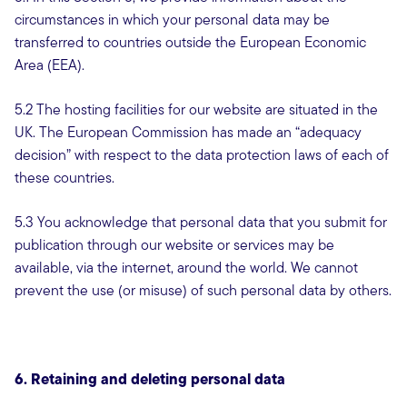
circumstances in which your personal data may be
transferred to countries outside the European Economic
Area (EEA).
5.2 The hosting facilities for our website are situated in the
UK. The European Commission has made an “adequacy
decision” with respect to the data protection laws of each of
these countries.
5.3 You acknowledge that personal data that you submit for
publication through our website or services may be
available, via the internet, around the world. We cannot
prevent the use (or misuse) of such personal data by others.
6. Retaining and deleting personal data