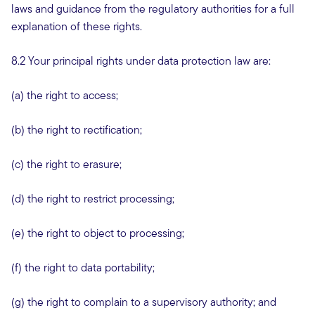
laws and guidance from the regulatory authorities for a full
explanation of these rights.
8.2 Your principal rights under data protection law are:
(a) the right to access;
(b) the right to rectification;
(c) the right to erasure;
(d) the right to restrict processing;
(e) the right to object to processing;
(f) the right to data portability;
(g) the right to complain to a supervisory authority; and