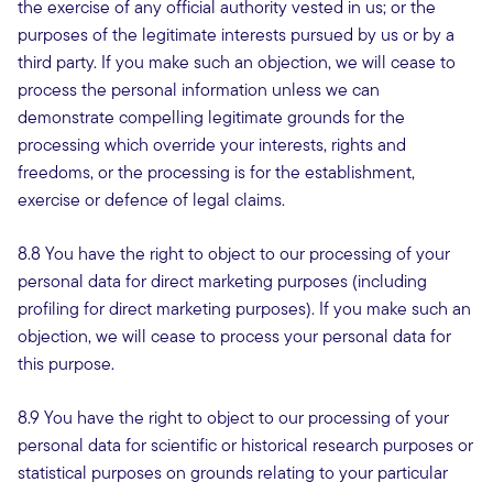
the exercise of any official authority vested in us; or the
purposes of the legitimate interests pursued by us or by a
third party. If you make such an objection, we will cease to
process the personal information unless we can
demonstrate compelling legitimate grounds for the
processing which override your interests, rights and
freedoms, or the processing is for the establishment,
exercise or defence of legal claims.
8.8 You have the right to object to our processing of your
personal data for direct marketing purposes (including
profiling for direct marketing purposes). If you make such an
objection, we will cease to process your personal data for
this purpose.
8.9 You have the right to object to our processing of your
personal data for scientific or historical research purposes or
statistical purposes on grounds relating to your particular