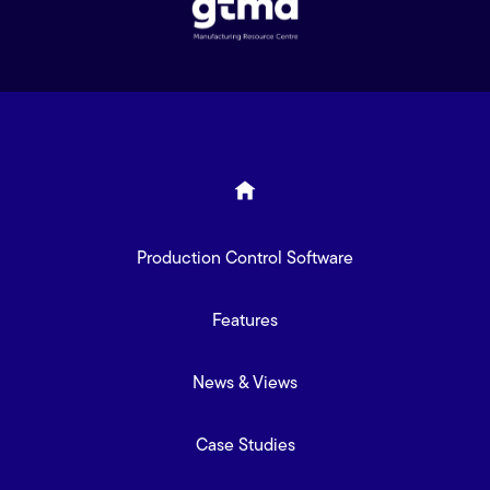
Production Control Software
Features
News & Views
Case Studies