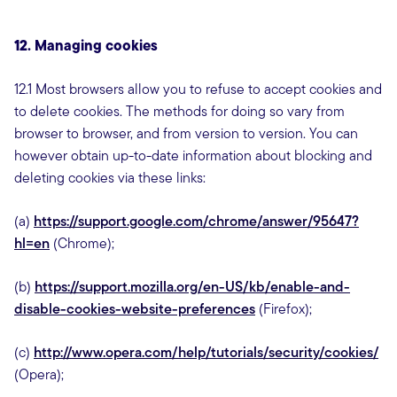
12. Managing cookies
12.1 Most browsers allow you to refuse to accept cookies and
to delete cookies. The methods for doing so vary from
browser to browser, and from version to version. You can
however obtain up-to-date information about blocking and
deleting cookies via these links:
(a)
https://support.google.com/chrome/answer/95647?
hl=en
(Chrome);
(b)
https://support.mozilla.org/en-US/kb/enable-and-
disable-cookies-website-preferences
(Firefox);
(c)
http://www.opera.com/help/tutorials/security/cookies/
(Opera);