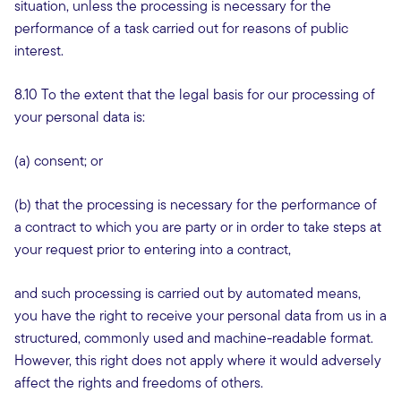
situation, unless the processing is necessary for the
performance of a task carried out for reasons of public
interest.
8.10 To the extent that the legal basis for our processing of
your personal data is:
(a) consent; or
(b) that the processing is necessary for the performance of
a contract to which you are party or in order to take steps at
your request prior to entering into a contract,
and such processing is carried out by automated means,
you have the right to receive your personal data from us in a
structured, commonly used and machine-readable format.
However, this right does not apply where it would adversely
affect the rights and freedoms of others.