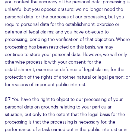
you contest the accuracy of the personal data; processing is
unlawful but you oppose erasure; we no longer need the
personal data for the purposes of our processing, but you
require personal data for the establishment, exercise or
defence of legal claims; and you have objected to
processing, pending the verification of that objection. Where
processing has been restricted on this basis, we may
continue to store your personal data. However, we will only
otherwise process it: with your consent; for the
establishment, exercise or defence of legal claims; for the
protection of the rights of another natural or legal person; or
for reasons of important public interest.
8.7 You have the right to object to our processing of your
personal data on grounds relating to your particular
situation, but only to the extent that the legal basis for the
processing is that the processing is necessary for: the
performance of a task carried out in the public interest or in