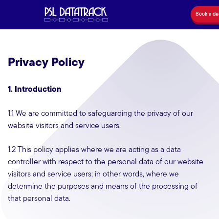
Book a d
Privacy Policy
1. Introduction
1.1 We are committed to safeguarding the privacy of our
website visitors and service users.
1.2 This policy applies where we are acting as a data
controller with respect to the personal data of our website
visitors and service users; in other words, where we
determine the purposes and means of the processing of
that personal data.