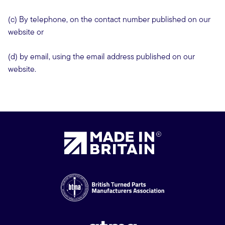
(c) By telephone, on the contact number published on our
website or
(d) by email, using the email address published on our
website.