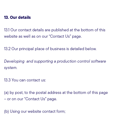
13. Our details
13.1 Our contact details are published at the bottom of this
website as well as on our “Contact Us” page.
13.2 Our principal place of business is detailed below.
Developing and supporting a production control software
system.
13.3 You can contact us:
(a) by post, to the postal address at the bottom of this page
– or on our “Contact Us” page.
(b) Using our website contact form;