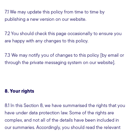
7.1 We may update this policy from time to time by
publishing a new version on our website.
7.2 You should check this page occasionally to ensure you
are happy with any changes to this policy.
7.3 We may notify you of changes to this policy [by email or
through the private messaging system on our website].
8. Your rights
8.1 In this Section 8, we have summarised the rights that you
have under data protection law. Some of the rights are
complex, and not all of the details have been included in
our summaries. Accordingly, you should read the relevant