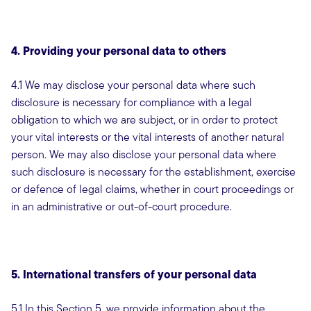
4. Providing your personal data to others
4.1 We may disclose your personal data where such
disclosure is necessary for compliance with a legal
obligation to which we are subject, or in order to protect
your vital interests or the vital interests of another natural
person. We may also disclose your personal data where
such disclosure is necessary for the establishment, exercise
or defence of legal claims, whether in court proceedings or
in an administrative or out-of-court procedure.
5. International transfers of your personal data
5.1 In this Section 5, we provide information about the