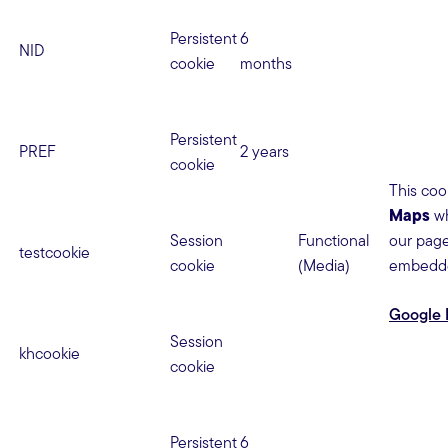
Persistent
6
NID
cookie
months
Persistent
PREF
2 years
cookie
This coo
Maps
wh
Session
Functional
our page
testcookie
cookie
(Media)
embedd
Google 
Session
khcookie
cookie
Persistent
6