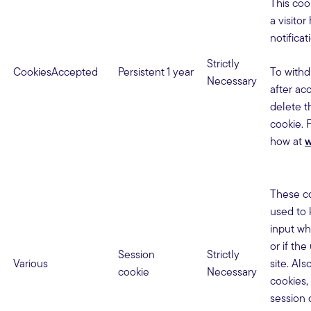
This cook
a visito
notificat
Strictly
CookiesAccepted
Persistent
1 year
To withd
Necessary
after ac
delete 
cookie. 
how at
w
These co
used to 
input wh
or if the
Session
Strictly
Various
site. Al
cookie
Necessary
cookies,
session 