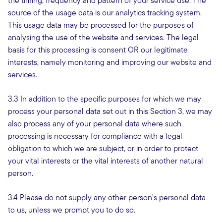
the timing, frequency and pattern of your service use. The
source of the usage data is our analytics tracking system.
This usage data may be processed for the purposes of
analysing the use of the website and services. The legal
basis for this processing is consent OR our legitimate
interests, namely monitoring and improving our website and
services.
3.3 In addition to the specific purposes for which we may
process your personal data set out in this Section 3, we may
also process any of your personal data where such
processing is necessary for compliance with a legal
obligation to which we are subject, or in order to protect
your vital interests or the vital interests of another natural
person.
3.4 Please do not supply any other person’s personal data
to us, unless we prompt you to do so.