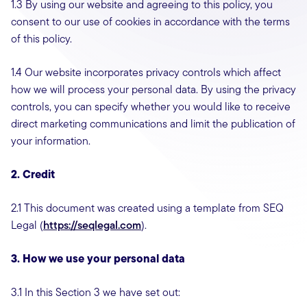
1.3 By using our website and agreeing to this policy, you
consent to our use of cookies in accordance with the terms
of this policy.
1.4 Our website incorporates privacy controls which affect
how we will process your personal data. By using the privacy
controls, you can specify whether you would like to receive
direct marketing communications and limit the publication of
your information.
2. Credit
2.1 This document was created using a template from SEQ
Legal (
https://seqlegal.com
).
3. How we use your personal data
3.1 In this Section 3 we have set out: