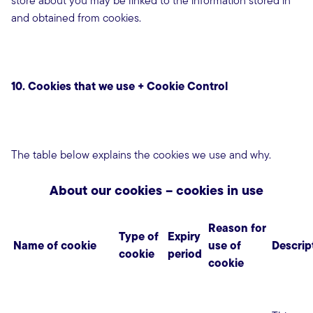
store about you may be linked to the information stored in
and obtained from cookies.
10. Cookies that we use + Cookie Control
The table below explains the cookies we use and why.
About our cookies – cookies in use
Reason for
Type of
Expiry
Name of cookie
use of
Descrip
cookie
period
cookie