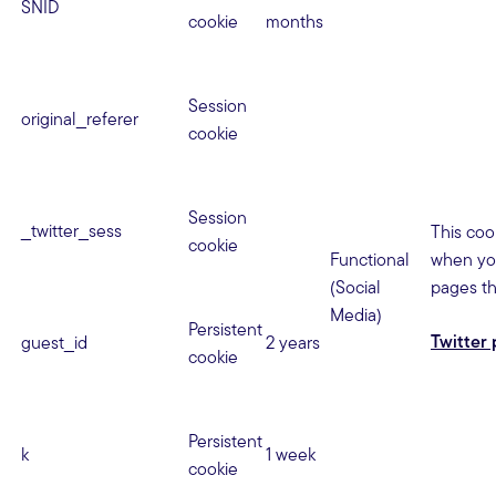
SNID
cookie
months
Session
original_referer
cookie
Session
_twitter_sess
This coo
cookie
Functional
when you
(Social
pages th
Media)
Persistent
Twitter 
guest_id
2 years
cookie
Persistent
k
1 week
cookie