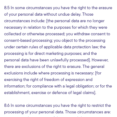
8.5 In some circumstances you have the right to the erasure
of your personal data without undue delay. Those
circumstances include: [the personal data are no longer
necessary in relation to the purposes for which they were
collected or otherwise processed; you withdraw consent to
consent-based processing; you object to the processing
under certain rules of applicable data protection law; the
processing is for direct marketing purposes; and the
personal data have been unlawfully processed]. However,
there are exclusions of the right to erasure. The general
exclusions include where processing is necessary: [for
exercising the right of freedom of expression and
information; for compliance with a legal obligation; or for the
establishment, exercise or defence of legal claims].
8.6 In some circumstances you have the right to restrict the
processing of your personal data. Those circumstances are: