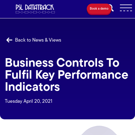
Book a demo
Back to News & Views
Business Controls To
Fulfil Key Performance
Indicators
Tuesday April 20, 2021