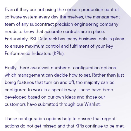
Even if they are not using the chosen production control
software system every day themselves, the management
team of any subcontract precision engineering company
needs to know that accurate controls are in place.
Fortunately, PSL Datatrack has many business tools in place
to ensure maximum control and fulfilment of your Key
Performance Indicators (KPIs).
Firstly, there are a vast number of configuration options
which management can decide how to set. Rather than just
being features that turn on and off, the majority can be
configured to work in a specific way. These have been
developed based on our own ideas and those our
customers have submitted through our Wishlist.
These configuration options help to ensure that urgent
actions do not get missed and that KPIs continue to be met.