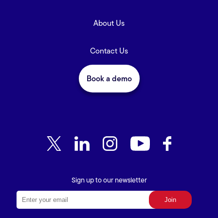
About Us
Contact Us
Book a demo
Sign up to our newsletter