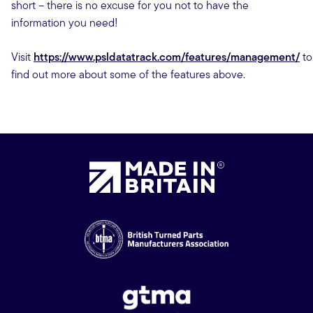
short – there is no excuse for you not to have the
information you need!
Visit
https://www.psldatatrack.com/features/management/
to
find out more about some of the features above.