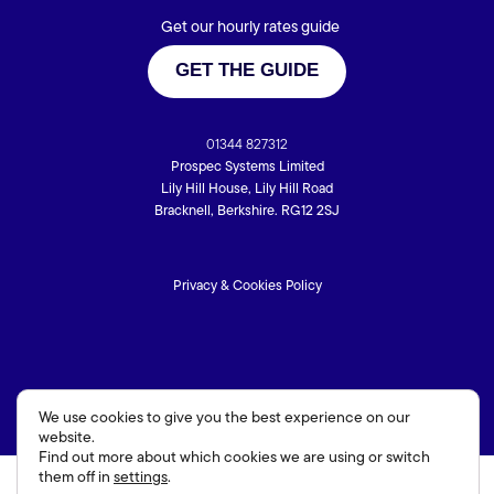
Get our hourly rates guide
GET THE GUIDE
01344 827312
Prospec Systems Limited
Lily Hill House, Lily Hill Road
Bracknell, Berkshire. RG12 2SJ
Privacy & Cookies Policy
We use cookies to give you the best experience on our
website.
Find out more about which cookies we are using or switch
them off in
settings
.
Hampshire Website Design
by
Hotbox Studios