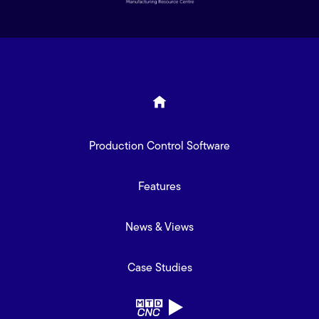
Production Control Software
Features
News & Views
Case Studies