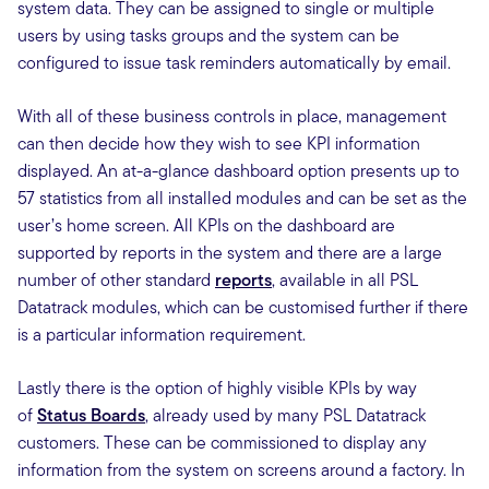
system data. They can be assigned to single or multiple
users by using tasks groups and the system can be
configured to issue task reminders automatically by email.
With all of these business controls in place, management
can then decide how they wish to see KPI information
displayed. An at-a-glance dashboard option presents up to
57 statistics from all installed modules and can be set as the
user’s home screen. All KPIs on the dashboard are
supported by reports in the system and there are a large
number of other standard
reports
, available in all PSL
Datatrack modules, which can be customised further if there
is a particular information requirement.
Lastly there is the option of highly visible KPIs by way
of
Status Boards
, already used by many PSL Datatrack
customers. These can be commissioned to display any
information from the system on screens around a factory. In