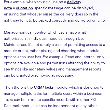
For example, when saving a line on a
delivery
note
a
quotation
-specific message can be displayed,
ensuring that whoever raises the delivery does so in the
right way for it to be packed correctly and delivered on time.
Management can control which users have what
authorisation in individual modules through User
Maintenance. It’s not simply a case of permitting access to a
module or not, rather picking and choosing what module
options each user has. For example, Read and Internal-only
options are available and permissions affecting the ability to
see things like monetary values and management reports
can be granted or removed as necessary.
Then there is the
CRM/Tasks
module, which is designed to
manage multiple tasks for multiple users within a business.
Tasks can be linked to specific records within other PSL
Datatrack modules or can be independent of any other