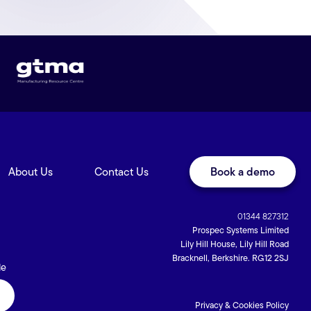
About Us
Contact Us
Book a demo
01344 827312
Prospec Systems Limited
Lily Hill House, Lily Hill Road
Bracknell, Berkshire. RG12 2SJ
de
Privacy & Cookies Policy