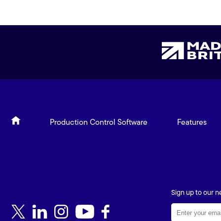
Production Control Software
Features
Sign up to our n