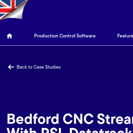
Production Control Soft
Production Control Software
Featur
Back to Case Studies
Bedford CNC Strea
With PSL Datatrack