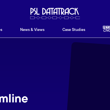
ware
Features
News & Views
Case Studies
Ab
es
News & Views
Case Studies
mline