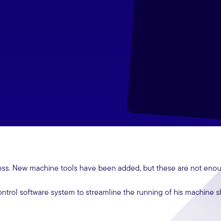
ess. New machine tools have been added, but these are not eno
ntrol software system to streamline the running of his machine 