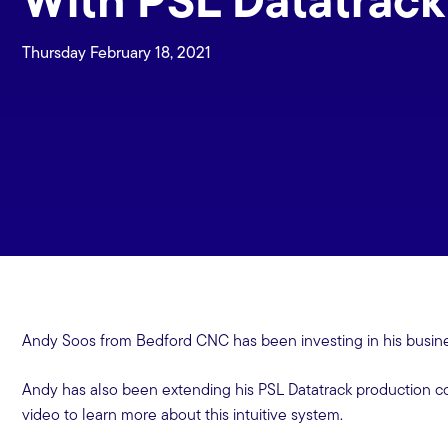
Thursday February 18, 2021
Andy Soos from Bedford CNC has been investing in his busin
Andy has also been extending his PSL Datatrack production co
video to learn more about this intuitive system.