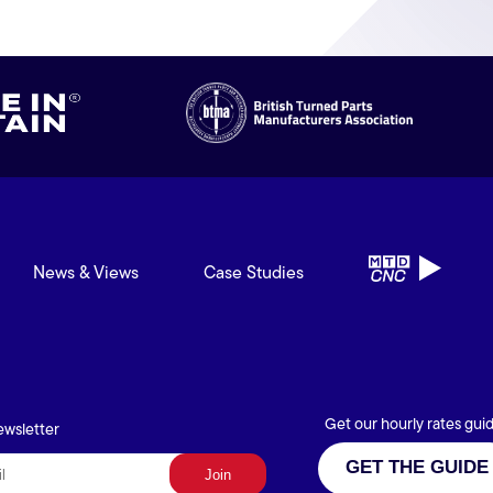
News & Views
Case Studies
Get our hourly rates gui
ewsletter
GET THE GUIDE