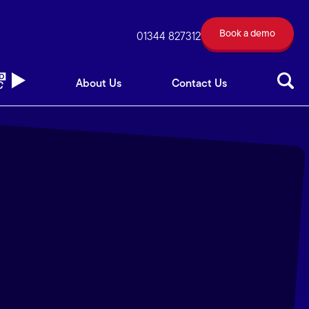
Book a demo
out Us
Contact Us
01344 827312
Book a demo
01344 827312
About Us
Contact Us