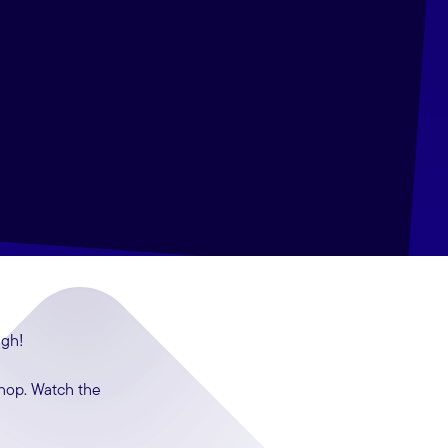
ugh!
shop. Watch the