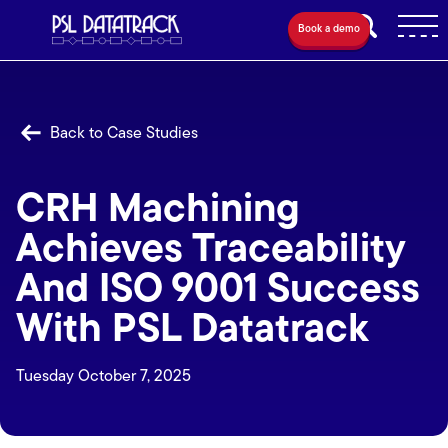
Book a demo
Back to Case Studies
CRH Machining
Achieves Traceability
And ISO 9001 Success
With PSL Datatrack
Tuesday October 7, 2025