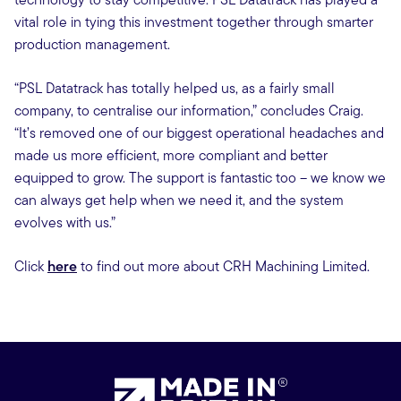
vital role in tying this investment together through smarter
production management.
“PSL Datatrack has totally helped us, as a fairly small
company, to centralise our information,” concludes Craig.
“It’s removed one of our biggest operational headaches and
made us more efficient, more compliant and better
equipped to grow. The support is fantastic too – we know we
can always get help when we need it, and the system
evolves with us.”
Click
here
to find out more about CRH Machining Limited.