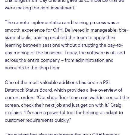
challenges from day one and gave us confidence that we
were making the right investment.”
The remote implementation and training process was a
smooth experience for CRH. Delivered in manageable, bite-
sized chunks, training enabled the team to apply their
learning between sessions without disrupting the day-to-
day running of the business. Today, the software is utilised
across the entire company – from administration and
accounts to the shop floor.
One of the most valuable additions has been a PSL
Datatrack Status Board, which provides a live overview of
current orders. “Our shop floor team can walk in, consult the
screen, check their next job and just get on with it,” Craig
explains. “It’s such a powerful tool for helping us adapt to
customer requirements quickly.”
The system has also transformed the way CRH handles