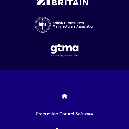
Production Control Software