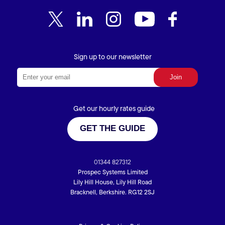
Sign up to our newsletter
Get our hourly rates guide
GET THE GUIDE
01344 827312
Prospec Systems Limited
Lily Hill House, Lily Hill Road
Bracknell, Berkshire. RG12 2SJ