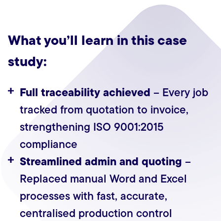
What you’ll learn in this case
study:
Full traceability achieved
– Every job
tracked from quotation to invoice,
strengthening ISO 9001:2015
compliance
Streamlined admin and quoting
–
Replaced manual Word and Excel
processes with fast, accurate,
centralised production control