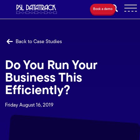
Book a demo
Back to Case Studies
Do You Run Your
Business This
Efficiently?
Friday August 16, 2019