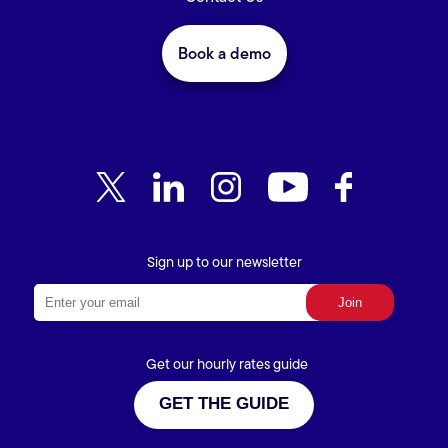
Book a demo
Sign up to our newsletter
Get our hourly rates guide
GET THE GUIDE