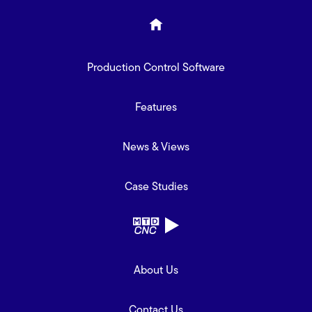
Production Control Software
Features
News & Views
Case Studies
About Us
Contact Us