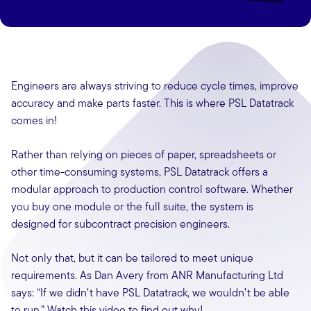
Engineers are always striving to reduce cycle times, improve
accuracy and make parts faster. This is where PSL Datatrack
comes in!
Rather than relying on pieces of paper, spreadsheets or
other time-consuming systems, PSL Datatrack offers a
modular approach to production control software. Whether
you buy one module or the full suite, the system is
designed for subcontract precision engineers.
Not only that, but it can be tailored to meet unique
requirements. As Dan Avery from ANR Manufacturing Ltd
says: “If we didn’t have PSL Datatrack, we wouldn’t be able
to run.” Watch this video to find out why!