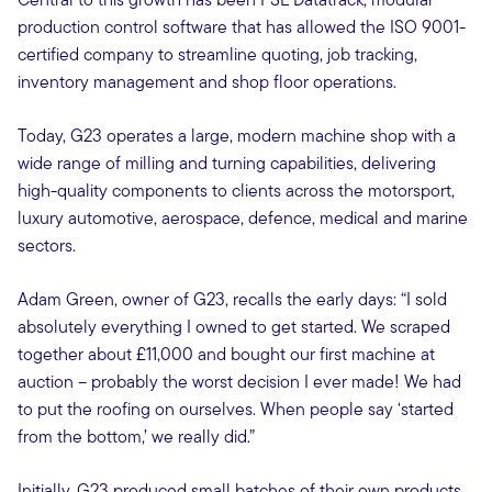
production control software that has allowed the ISO 9001-
certified company to streamline quoting, job tracking,
inventory management and shop floor operations.
Today, G23 operates a large, modern machine shop with a
wide range of milling and turning capabilities, delivering
high-quality components to clients across the motorsport,
luxury automotive, aerospace, defence, medical and marine
sectors.
Adam Green, owner of G23, recalls the early days: “I sold
absolutely everything I owned to get started. We scraped
together about £11,000 and bought our first machine at
auction – probably the worst decision I ever made! We had
to put the roofing on ourselves. When people say ‘started
from the bottom,’ we really did.”
Initially, G23 produced small batches of their own products