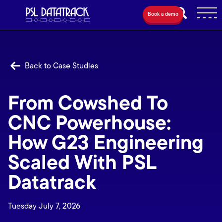
Book a demo
Back to Case Studies
From Cowshed To
CNC Powerhouse:
How G23 Engineering
Scaled With PSL
Datatrack
Tuesday July 7, 2026