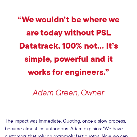
“We wouldn’t be where we
are today without PSL
Datatrack, 100% not… It’s
simple, powerful and it
works for engineers.”
Adam Green, Owner
The impact was immediate. Quoting, once a slow process,
became almost instantaneous. Adam explains: “We have
customers that rely on extremely fast quotes. Now, we can