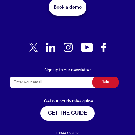
Book a demo
Sign up to our newsletter
Get our hourly rates guide
GET THE GUIDE
01344 827312