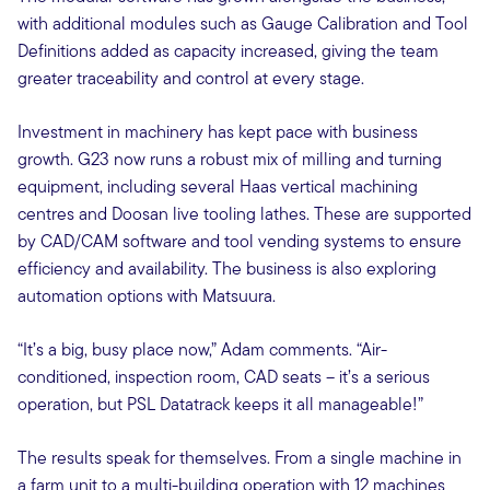
with additional modules such as Gauge Calibration and Tool
Definitions added as capacity increased, giving the team
greater traceability and control at every stage.
Investment in machinery has kept pace with business
growth. G23 now runs a robust mix of milling and turning
equipment, including several Haas vertical machining
centres and Doosan live tooling lathes. These are supported
by CAD/CAM software and tool vending systems to ensure
efficiency and availability. The business is also exploring
automation options with Matsuura.
“It’s a big, busy place now,” Adam comments. “Air-
conditioned, inspection room, CAD seats – it’s a serious
operation, but PSL Datatrack keeps it all manageable!”
The results speak for themselves. From a single machine in
a farm unit to a multi-building operation with 12 machines