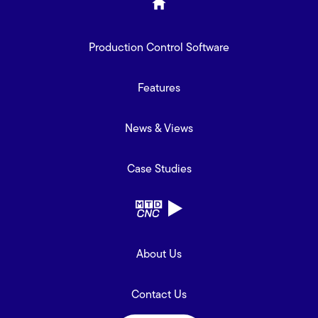
Production Control Software
Features
News & Views
Case Studies
About Us
Contact Us