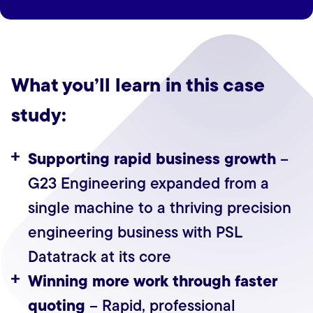
What you’ll learn in this case
study:
Supporting rapid business growth
–
G23 Engineering expanded from a
single machine to a thriving precision
engineering business with PSL
Datatrack at its core
Winning more work through faster
quoting
– Rapid, professional