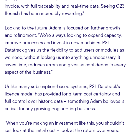
invoice, with full traceability and real-time data. Seeing G23
flourish has been incredibly rewarding.”
Looking to the future, Adam is focused on further growth
and refinement. “We’re always looking to expand capacity,
improve processes and invest in new machines. PSL
Datatrack gives us the flexibility to add users or modules as
we need, without locking us into anything unnecessary. It
saves time, reduces errors and gives us confidence in every
aspect of the business.”
Unlike many subscription-based systems, PSL Datatrack’s
licence model has provided long-term cost certainty and
full control over historic data – something Adam believes is
critical for any growing engineering business.
“When you’re making an investment like this, you shouldn’t
just look at the initial cost – look at the return over years.