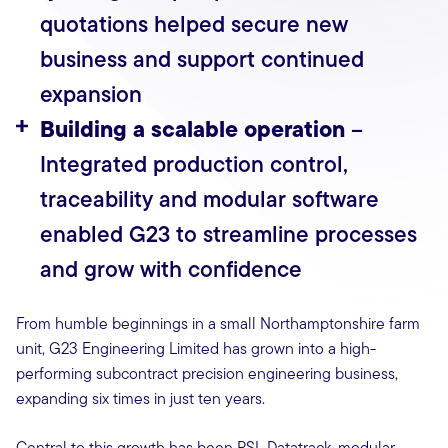
quotations helped secure new
business and support continued
expansion
Building a scalable operation
–
Integrated production control,
traceability and modular software
enabled G23 to streamline processes
and grow with confidence
From humble beginnings in a small Northamptonshire farm
unit, G23 Engineering Limited has grown into a high-
performing subcontract precision engineering business,
expanding six times in just ten years.
Central to this growth has been PSL Datatrack, modular