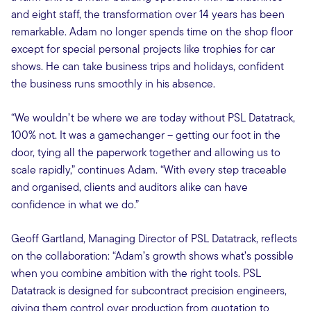
and eight staff, the transformation over 14 years has been
remarkable. Adam no longer spends time on the shop floor
except for special personal projects like trophies for car
shows. He can take business trips and holidays, confident
the business runs smoothly in his absence.
“We wouldn’t be where we are today without PSL Datatrack,
100% not. It was a gamechanger – getting our foot in the
door, tying all the paperwork together and allowing us to
scale rapidly,” continues Adam. “With every step traceable
and organised, clients and auditors alike can have
confidence in what we do.”
Geoff Gartland, Managing Director of PSL Datatrack, reflects
on the collaboration: “Adam’s growth shows what’s possible
when you combine ambition with the right tools. PSL
Datatrack is designed for subcontract precision engineers,
giving them control over production from quotation to