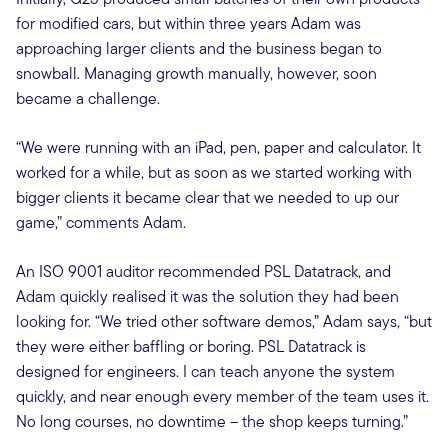
for modified cars, but within three years Adam was
approaching larger clients and the business began to
snowball. Managing growth manually, however, soon
became a challenge.
“We were running with an iPad, pen, paper and calculator. It
worked for a while, but as soon as we started working with
bigger clients it became clear that we needed to up our
game,” comments Adam.
An ISO 9001 auditor recommended PSL Datatrack, and
Adam quickly realised it was the solution they had been
looking for. “We tried other software demos,” Adam says, “but
they were either baffling or boring. PSL Datatrack is
designed for engineers. I can teach anyone the system
quickly, and near enough every member of the team uses it.
No long courses, no downtime – the shop keeps turning.”