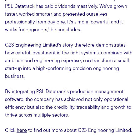
PSL Datatrack has paid dividends massively. We’ve grown
faster, worked smarter and presented ourselves
professionally from day one. It’s simple, powerful and it
works for engineers,” he concludes.
G23 Engineering Limited’s story therefore demonstrates
how careful investment in the right systems, combined with
ambition and engineering expertise, can transform a small
start-up into a high-performing precision engineering
business.
By integrating PSL Datatrack’s production management
software, the company has achieved not only operational
efficiency but also the credibility, traceability and growth to
thrive across multiple sectors.
Click
here
to find out more about G23 Engineering Limited.