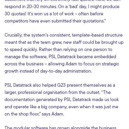
respond in 20-30 minutes. On a ‘bad’ day, I might produce
30 quotes! It’s won us a lot of work – often before
competitors have even submitted their quotations.”
Crucially, the system’s consistent, template-based structure
meant that as the team grew, new staff could be brought up
to speed quickly. Rather than relying on one person to
manage the software, PSL Datatrack became embedded
across the business – allowing Adam to focus on strategic
growth instead of day-to-day administration.
PSL Datatrack also helped G23 present themselves as a
larger, professional organisation from the outset. “The
documentation generated by PSL Datatrack made us look
and operate like a big company, even when it was just me
on the shop floor,” says Adam.
The modular software has grown alongside the business,