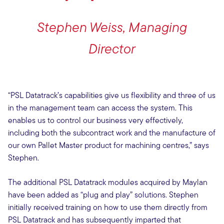
Stephen Weiss, Managing
Director
“PSL Datatrack’s capabilities give us flexibility and three of us
in the management team can access the system. This
enables us to control our business very effectively,
including both the subcontract work and the manufacture of
our own Pallet Master product for machining centres,” says
Stephen.
The additional PSL Datatrack modules acquired by Maylan
have been added as “plug and play” solutions. Stephen
initially received training on how to use them directly from
PSL Datatrack and has subsequently imparted that