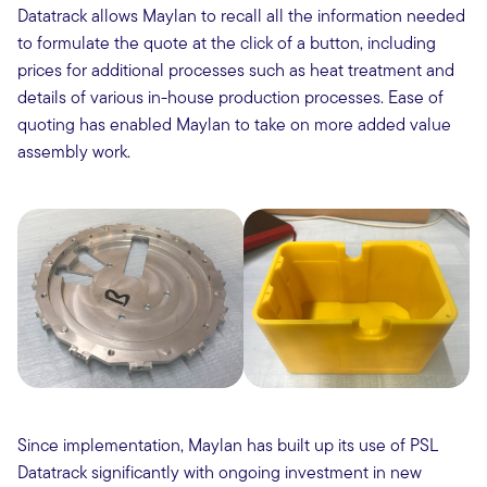
Datatrack allows Maylan to recall all the information needed
to formulate the quote at the click of a button, including
prices for additional processes such as heat treatment and
details of various in-house production processes. Ease of
quoting has enabled Maylan to take on more added value
assembly work.
Since implementation, Maylan has built up its use of PSL
Datatrack significantly with ongoing investment in new