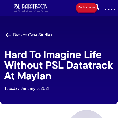
Book a demo
Back to Case Studies
Hard To Imagine Life
Without PSL Datatrack
At Maylan
Tuesday January 5, 2021