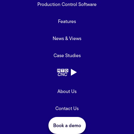
Production Control Software
Features
News & Views
Case Studies
About Us
Contact Us
Book a demo