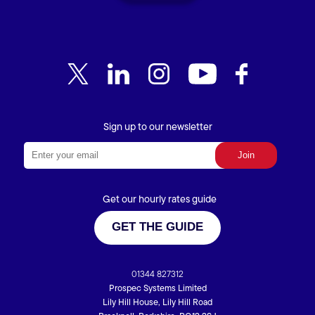
Sign up to our newsletter
Get our hourly rates guide
GET THE GUIDE
01344 827312
Prospec Systems Limited
Lily Hill House, Lily Hill Road