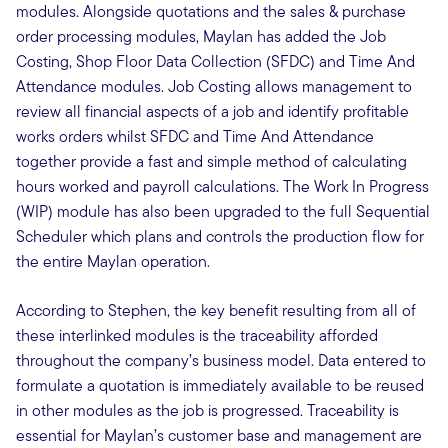
modules. Alongside quotations and the sales & purchase
order processing modules, Maylan has added the Job
Costing, Shop Floor Data Collection (SFDC) and Time And
Attendance modules. Job Costing allows management to
review all financial aspects of a job and identify profitable
works orders whilst SFDC and Time And Attendance
together provide a fast and simple method of calculating
hours worked and payroll calculations. The Work In Progress
(WIP) module has also been upgraded to the full Sequential
Scheduler which plans and controls the production flow for
the entire Maylan operation.
According to Stephen, the key benefit resulting from all of
these interlinked modules is the traceability afforded
throughout the company’s business model. Data entered to
formulate a quotation is immediately available to be reused
in other modules as the job is progressed. Traceability is
essential for Maylan’s customer base and management are