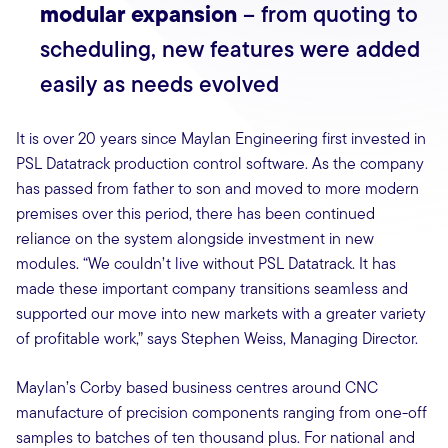
modular expansion
– from quoting to
scheduling, new features were added
easily as needs evolved
It is over 20 years since Maylan Engineering first invested in
PSL Datatrack production control software. As the company
has passed from father to son and moved to more modern
premises over this period, there has been continued
reliance on the system alongside investment in new
modules. “We couldn’t live without PSL Datatrack. It has
made these important company transitions seamless and
supported our move into new markets with a greater variety
of profitable work,” says Stephen Weiss, Managing Director.
Maylan’s Corby based business centres around CNC
manufacture of precision components ranging from one-off
samples to batches of ten thousand plus. For national and