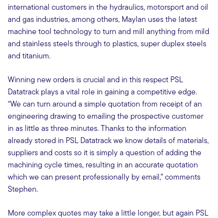
international customers in the hydraulics, motorsport and oil
and gas industries, among others, Maylan uses the latest
machine tool technology to turn and mill anything from mild
and stainless steels through to plastics, super duplex steels
and titanium.
Winning new orders is crucial and in this respect PSL
Datatrack plays a vital role in gaining a competitive edge.
“We can turn around a simple quotation from receipt of an
engineering drawing to emailing the prospective customer
in as little as three minutes. Thanks to the information
already stored in PSL Datatrack we know details of materials,
suppliers and costs so it is simply a question of adding the
machining cycle times, resulting in an accurate quotation
which we can present professionally by email,” comments
Stephen.
More complex quotes may take a little longer, but again PSL