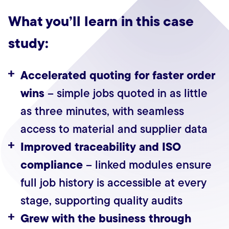
What you’ll learn in this case
study:
Accelerated quoting for faster order
wins
– simple jobs quoted in as little
as three minutes, with seamless
access to material and supplier data
Improved traceability and ISO
compliance
– linked modules ensure
full job history is accessible at every
stage, supporting quality audits
Grew with the business through