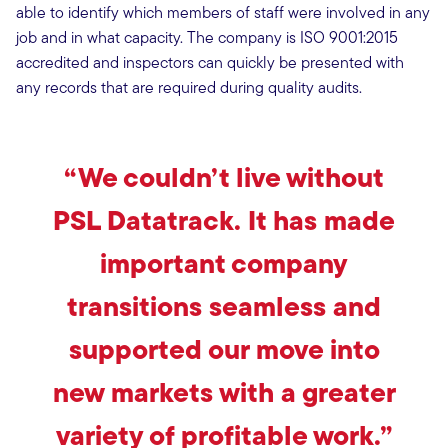
able to identify which members of staff were involved in any
job and in what capacity. The company is ISO 9001:2015
accredited and inspectors can quickly be presented with
any records that are required during quality audits.
“We couldn’t live without
PSL Datatrack. It has made
important company
transitions seamless and
supported our move into
new markets with a greater
variety of profitable work.”