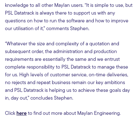
knowledge to all other Maylan users. “It is simple to use, but
PSL Datatrack is always there to support us with any
questions on how to run the software and how to improve
our utilisation of it,” comments Stephen.
“Whatever the size and complexity of a quotation and
subsequent order, the administration and production
requirements are essentially the same and we entrust
complete responsibility to PSL Datatrack to manage these
for us. High levels of customer service, on-time deliveries,
no rejects and repeat business remain our key ambitions
and PSL Datatrack is helping us to achieve these goals day
in, day out,” concludes Stephen.
Click
here
to find out more about Maylan Engineering.