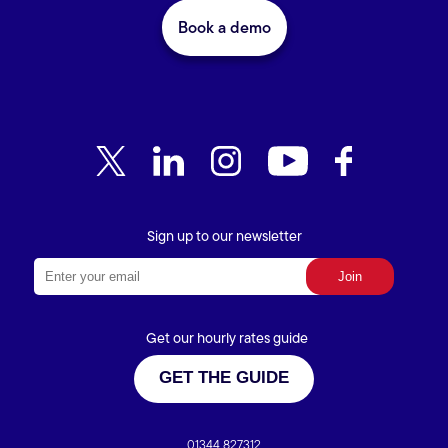
Book a demo
Sign up to our newsletter
Get our hourly rates guide
GET THE GUIDE
01344 827312