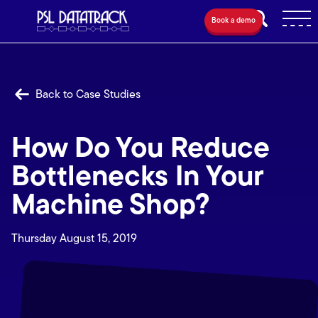
Book a demo
Back to Case Studies
How Do You Reduce
Bottlenecks In Your
Machine Shop?
Thursday August 15, 2019