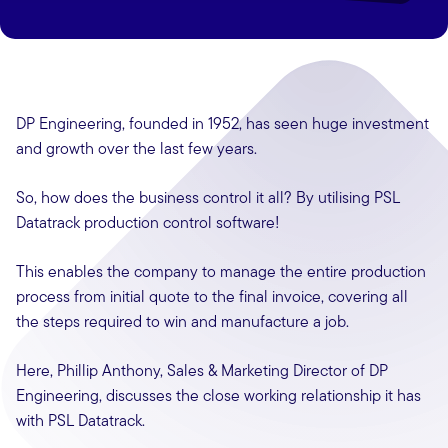
DP Engineering, founded in 1952, has seen huge investment
and growth over the last few years.
So, how does the business control it all? By utilising PSL
Datatrack production control software!
This enables the company to manage the entire production
process from initial quote to the final invoice, covering all
the steps required to win and manufacture a job.
Here, Phillip Anthony, Sales & Marketing Director of DP
Engineering, discusses the close working relationship it has
with PSL Datatrack.