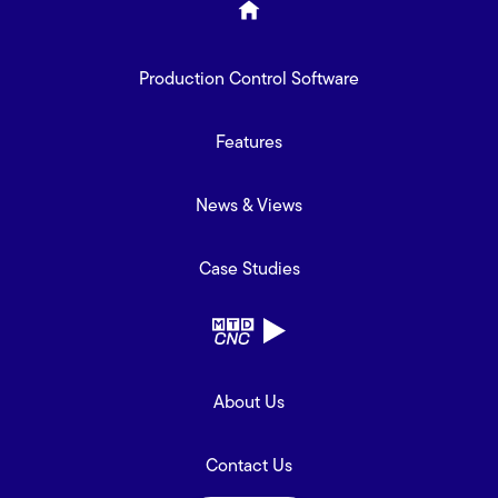
Production Control Software
Features
News & Views
Case Studies
About Us
Contact Us