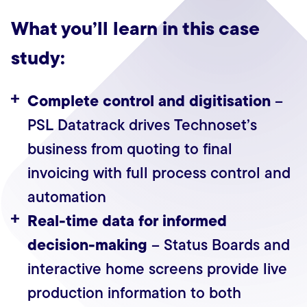
What you’ll learn in this case
study:
Complete control and digitisation
–
PSL Datatrack drives Technoset’s
business from quoting to final
invoicing with full process control and
automation
Real-time data for informed
decision-making
– Status Boards and
interactive home screens provide live
production information to both