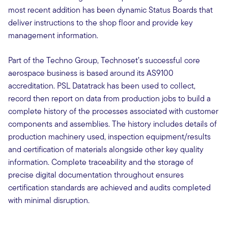
most recent addition has been dynamic Status Boards that
deliver instructions to the shop floor and provide key
management information.
Part of the Techno Group, Technoset’s successful core
aerospace business is based around its AS9100
accreditation. PSL Datatrack has been used to collect,
record then report on data from production jobs to build a
complete history of the processes associated with customer
components and assemblies. The history includes details of
production machinery used, inspection equipment/results
and certification of materials alongside other key quality
information. Complete traceability and the storage of
precise digital documentation throughout ensures
certification standards are achieved and audits completed
with minimal disruption.