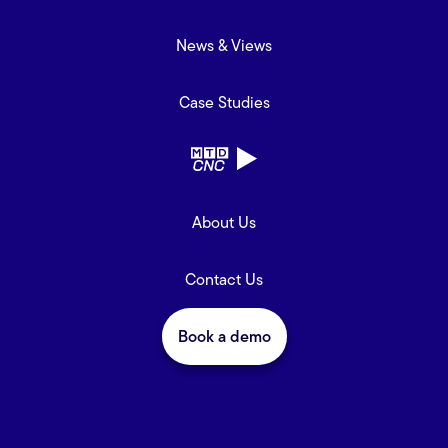
News & Views
Case Studies
About Us
Contact Us
Book a demo