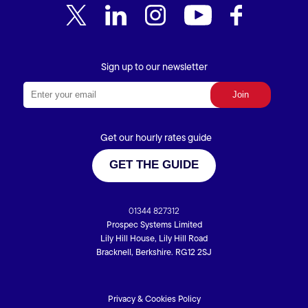
Sign up to our newsletter
Get our hourly rates guide
GET THE GUIDE
01344 827312
Prospec Systems Limited
Lily Hill House, Lily Hill Road
Bracknell, Berkshire. RG12 2SJ
Privacy & Cookies Policy