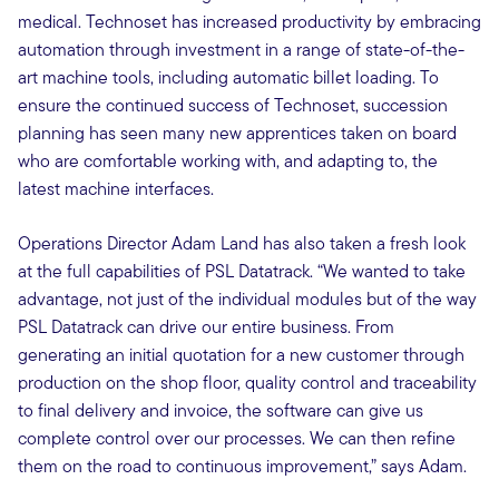
medical. Technoset has increased productivity by embracing
automation through investment in a range of state-of-the-
art machine tools, including automatic billet loading. To
ensure the continued success of Technoset, succession
planning has seen many new apprentices taken on board
who are comfortable working with, and adapting to, the
latest machine interfaces.
Operations Director Adam Land has also taken a fresh look
at the full capabilities of PSL Datatrack. “We wanted to take
advantage, not just of the individual modules but of the way
PSL Datatrack can drive our entire business. From
generating an initial quotation for a new customer through
production on the shop floor, quality control and traceability
to final delivery and invoice, the software can give us
complete control over our processes. We can then refine
them on the road to continuous improvement,” says Adam.