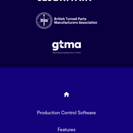
Production Control Software
Features