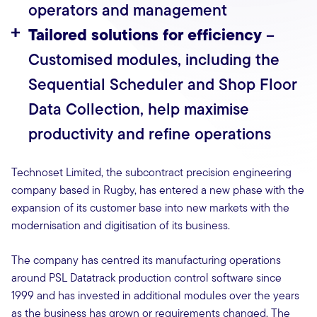
operators and management
Tailored solutions for efficiency
–
Customised modules, including the
Sequential Scheduler and Shop Floor
Data Collection, help maximise
productivity and refine operations
Technoset Limited, the subcontract precision engineering
company based in Rugby, has entered a new phase with the
expansion of its customer base into new markets with the
modernisation and digitisation of its business.
The company has centred its manufacturing operations
around PSL Datatrack production control software since
1999 and has invested in additional modules over the years
as the business has grown or requirements changed. The