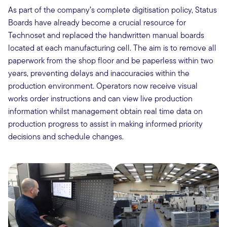
As part of the company’s complete digitisation policy, Status
Boards have already become a crucial resource for
Technoset and replaced the handwritten manual boards
located at each manufacturing cell. The aim is to remove all
paperwork from the shop floor and be paperless within two
years, preventing delays and inaccuracies within the
production environment. Operators now receive visual
works order instructions and can view live production
information whilst management obtain real time data on
production progress to assist in making informed priority
decisions and schedule changes.