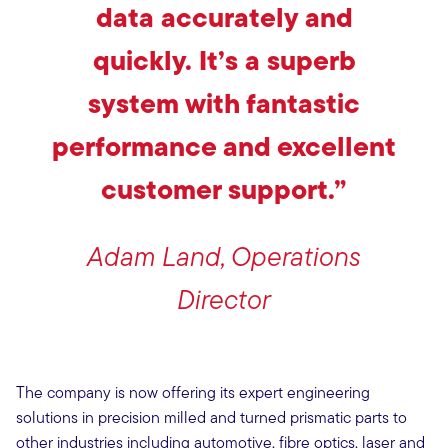
data accurately and
quickly. It’s a superb
system with fantastic
performance and excellent
customer support.”
Adam Land, Operations
Director
The company is now offering its expert engineering
solutions in precision milled and turned prismatic parts to
other industries including automotive, fibre optics, laser and