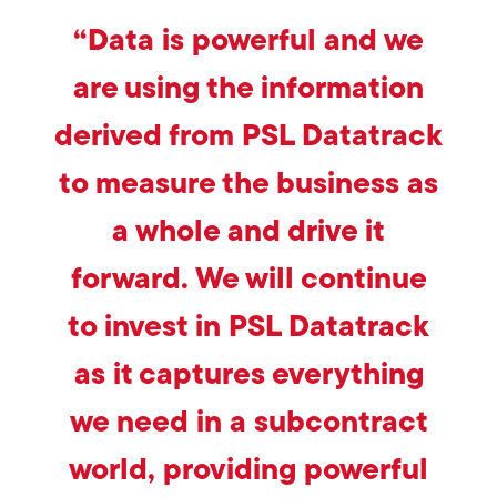
“Data is powerful and we
are using the information
derived from PSL Datatrack
to measure the business as
a whole and drive it
forward. We will continue
to invest in PSL Datatrack
as it captures everything
we need in a subcontract
world, providing powerful