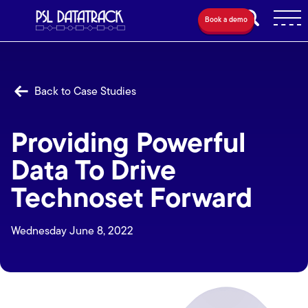
Book a demo
Back to Case Studies
Providing Powerful
Data To Drive
Technoset Forward
Wednesday June 8, 2022