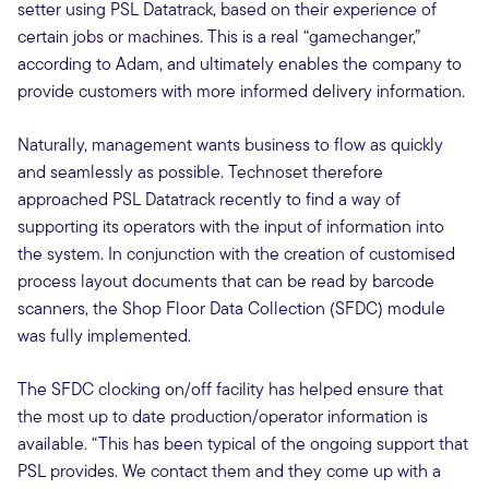
setter using PSL Datatrack, based on their experience of
certain jobs or machines. This is a real “gamechanger,”
according to Adam, and ultimately enables the company to
provide customers with more informed delivery information.
Naturally, management wants business to flow as quickly
and seamlessly as possible. Technoset therefore
approached PSL Datatrack recently to find a way of
supporting its operators with the input of information into
the system. In conjunction with the creation of customised
process layout documents that can be read by barcode
scanners, the Shop Floor Data Collection (SFDC) module
was fully implemented.
The SFDC clocking on/off facility has helped ensure that
the most up to date production/operator information is
available. “This has been typical of the ongoing support that
PSL provides. We contact them and they come up with a