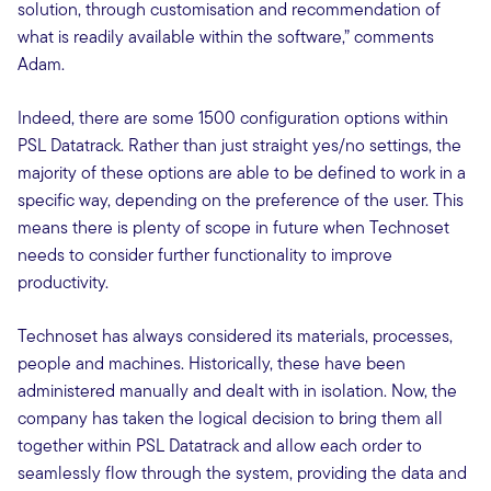
solution, through customisation and recommendation of
what is readily available within the software,” comments
Adam.
Indeed, there are some 1500 configuration options within
PSL Datatrack. Rather than just straight yes/no settings, the
majority of these options are able to be defined to work in a
specific way, depending on the preference of the user. This
means there is plenty of scope in future when Technoset
needs to consider further functionality to improve
productivity.
Technoset has always considered its materials, processes,
people and machines. Historically, these have been
administered manually and dealt with in isolation. Now, the
company has taken the logical decision to bring them all
together within PSL Datatrack and allow each order to
seamlessly flow through the system, providing the data and