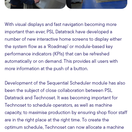
With visual displays and fast navigation becoming more
important than ever, PSL Datatrack have developed a
number of new interactive home screens to display either
the system flow as a ‘Roadmap’ or module-based key
performance indicators (KPIs) that can be refreshed
automatically or on demand. This provides all users with
more information at the push of a button.
Development of the Sequential Scheduler module has also
been the subject of close collaboration between PSL
Datatrack and Technoset. It was becoming important for
Technoset to schedule operators, as well as machine
capacity, to maximise production by ensuring shop floor staff
are in the right place at the right time. To create the
optimum schedule, Technoset can now allocate a machine