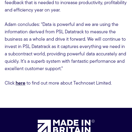
feedback that is needed to increase productivity, profitability
and efficiency year on year.
Adam concludes: “Data is powerful and we are using the
information derived from PSL Datatrack to measure the
business as a whole and drive it forward. We will continue to
invest in PSL Datatrack as it captures everything we need in
a subcontract world, providing powerful data accurately and
quickly. It’s a superb system with fantastic performance and
excellent customer support.”
Click
here
to find out more about Technoset Limited.