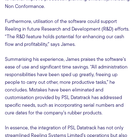
Non Conformance.
Furthermore, utilisation of the software could support
Reeling in future Research and Development (R&D) efforts.
“The R&D feature holds potential for enhancing our cash
flow and profitability,” says James.
Summarising his experience, James praises the software’s
ease of use and significant time savings. “All administration
responsibilities have been sped up greatly, freeing up
people to carry out other, more productive tasks,” he
concludes. Mistakes have been eliminated and
customisation provided by PSL Datatrack has addressed
specific needs, such as incorporating serial numbers and
cure dates for the company’s rubber products.
In essence, the integration of PSL Datatrack has not only
streamlined Reeling Systems Limited’s operations but also