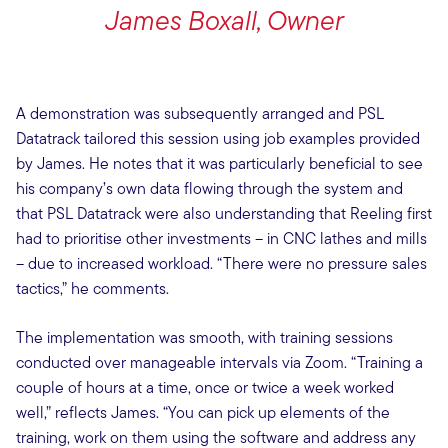
James Boxall, Owner
A demonstration was subsequently arranged and PSL
Datatrack tailored this session using job examples provided
by James. He notes that it was particularly beneficial to see
his company’s own data flowing through the system and
that PSL Datatrack were also understanding that Reeling first
had to prioritise other investments – in CNC lathes and mills
– due to increased workload. “There were no pressure sales
tactics,” he comments.
The implementation was smooth, with training sessions
conducted over manageable intervals via Zoom. “Training a
couple of hours at a time, once or twice a week worked
well,” reflects James. “You can pick up elements of the
training, work on them using the software and address any