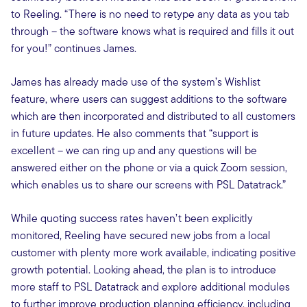
to Reeling. “There is no need to retype any data as you tab
through – the software knows what is required and fills it out
for you!” continues James.
James has already made use of the system’s Wishlist
feature, where users can suggest additions to the software
which are then incorporated and distributed to all customers
in future updates. He also comments that “support is
excellent – we can ring up and any questions will be
answered either on the phone or via a quick Zoom session,
which enables us to share our screens with PSL Datatrack.”
While quoting success rates haven’t been explicitly
monitored, Reeling have secured new jobs from a local
customer with plenty more work available, indicating positive
growth potential. Looking ahead, the plan is to introduce
more staff to PSL Datatrack and explore additional modules
to further improve production planning efficiency, including