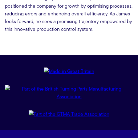
positioned the company for growth by optimising processes,
reducing errors and enhancing overall efficiency. As James
looks forward, he sees a promising trajectory empowered by
this innovative production control system.