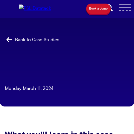
Book a demo
Back to Case Studies
Monday March 11, 2024