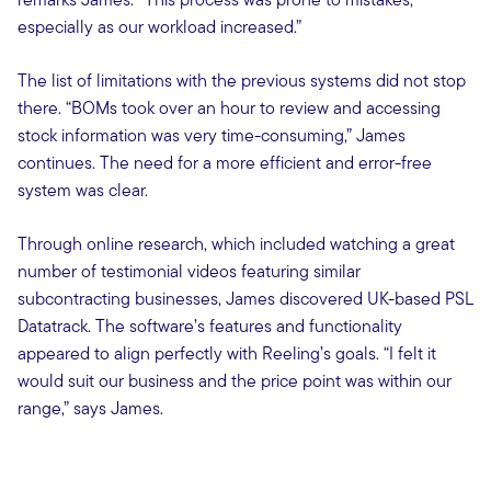
especially as our workload increased.”
The list of limitations with the previous systems did not stop
there. “BOMs took over an hour to review and accessing
stock information was very time-consuming,” James
continues. The need for a more efficient and error-free
system was clear.
Through online research, which included watching a great
number of testimonial videos featuring similar
subcontracting businesses, James discovered UK-based PSL
Datatrack. The software’s features and functionality
appeared to align perfectly with Reeling’s goals. “I felt it
would suit our business and the price point was within our
range,” says James.