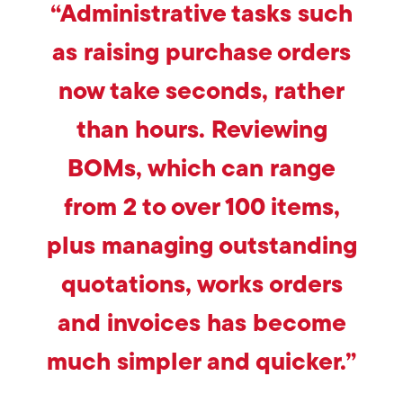
“Administrative tasks such
as raising purchase orders
now take seconds, rather
than hours. Reviewing
BOMs, which can range
from 2 to over 100 items,
plus managing outstanding
quotations, works orders
and invoices has become
much simpler and quicker.”