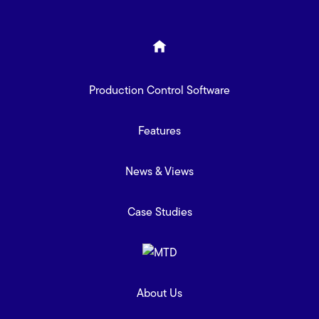
Production Control Software
Features
News & Views
Case Studies
About Us