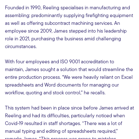
Founded in 1990, Reeling specialises in manufacturing and
assembling: predominantly supplying firefighting equipment
as well as offering subcontract machining services. An
employee since 2009, James stepped into his leadership
role in 2021, purchasing the business amid challenging
circumstances.
With four employees and ISO 9001 accreditation to
maintain, James sought a solution that would streamline the
entire production process. “We were heavily reliant on Excel
spreadsheets and Word documents for managing our
workflow, quoting and stock control,” he recalls.
This system had been in place since before James arrived at
Reeling and had its difficulties, particularly noticed when
Covid-19 resulted in staff shortages. “There was a lot of
manual typing and editing of spreadsheets required,”
remarks James. “This process was prone to mistakes,