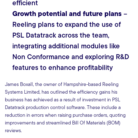
efficient
Growth potential and future plans
–
Reeling plans to expand the use of
PSL Datatrack across the team,
integrating additional modules like
Non Conformance and exploring R&D
features to enhance profitability
James Boxall, the owner of Hampshire-based Reeling
Systems Limited, has outlined the efficiency gains his
business has achieved as a result of investment in PSL
Datatrack production control software. These include a
reduction in errors when raising purchase orders, quoting
improvements and streamlined Bill Of Materials (BOM)
reviews.