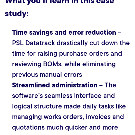
What you’ll learn in this case
study:
Time savings and error reduction
–
PSL Datatrack drastically cut down the
time for raising purchase orders and
reviewing BOMs, while eliminating
previous manual errors
Streamlined administration
– The
software’s seamless interface and
logical structure made daily tasks like
managing works orders, invoices and
quotations much quicker and more