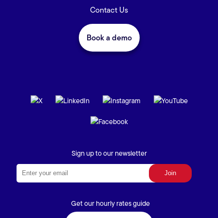
Contact Us
Book a demo
Sign up to our newsletter
Get our hourly rates guide