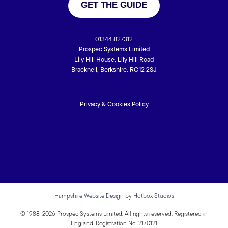
GET THE GUIDE
01344 827312
Prospec Systems Limited
Lily Hill House, Lily Hill Road
Bracknell, Berkshire. RG12 2SJ
Privacy & Cookies Policy
Hampshire Website Design
by
Hotbox Studios
© 1988-2026 Prospec Systems Limited. All rights reserved. Registered in
England. Registration No. 2170121