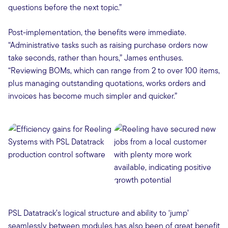
questions before the next topic.”
Post-implementation, the benefits were immediate.
“Administrative tasks such as raising purchase orders now
take seconds, rather than hours,” James enthuses.
“Reviewing BOMs, which can range from 2 to over 100 items,
plus managing outstanding quotations, works orders and
invoices has become much simpler and quicker.”
PSL Datatrack’s logical structure and ability to ‘jump’
seamlessly between modules has also been of great benefit