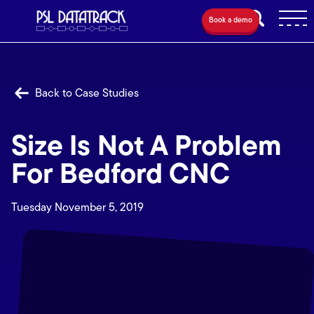
Book a demo
Back to Case Studies
Size Is Not A Problem
For Bedford CNC
Tuesday November 5, 2019