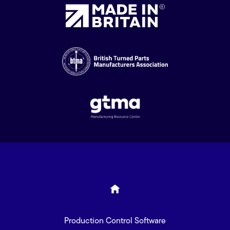
Production Control Software