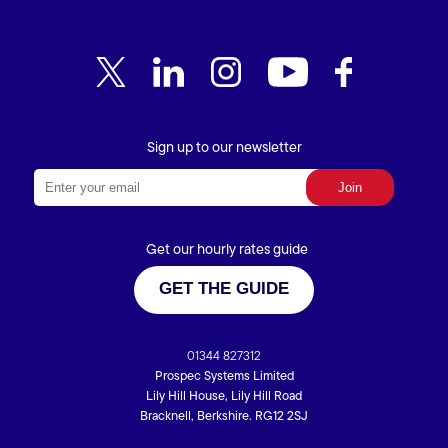
Sign up to our newsletter
Get our hourly rates guide
GET THE GUIDE
01344 827312
Prospec Systems Limited
Lily Hill House, Lily Hill Road
Bracknell, Berkshire. RG12 2SJ