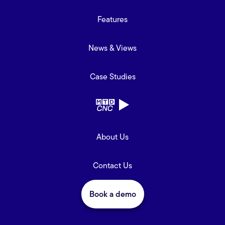
Features
News & Views
Case Studies
About Us
Contact Us
Book a demo