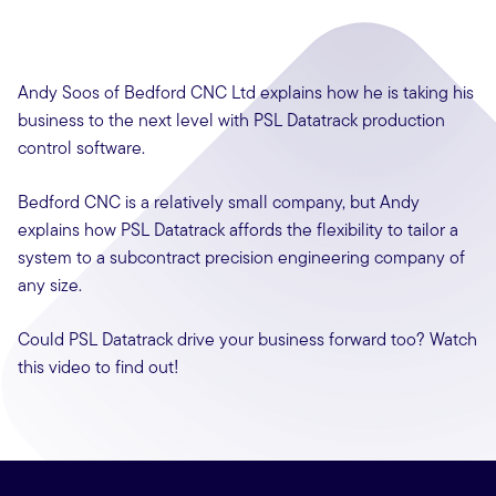
Andy Soos of Bedford CNC Ltd explains how he is taking his
business to the next level with PSL Datatrack production
control software.
Bedford CNC is a relatively small company, but Andy
explains how PSL Datatrack affords the flexibility to tailor a
system to a subcontract precision engineering company of
any size.
Could PSL Datatrack drive your business forward too? Watch
this video to find out!