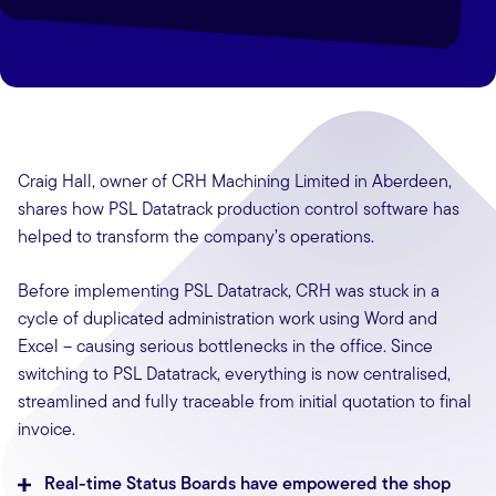
Craig Hall, owner of CRH Machining Limited in Aberdeen,
shares how PSL Datatrack production control software has
helped to transform the company’s operations.
Before implementing PSL Datatrack, CRH was stuck in a
cycle of duplicated administration work using Word and
Excel – causing serious bottlenecks in the office. Since
switching to PSL Datatrack, everything is now centralised,
streamlined and fully traceable from initial quotation to final
invoice.
Real-time Status Boards have empowered the shop