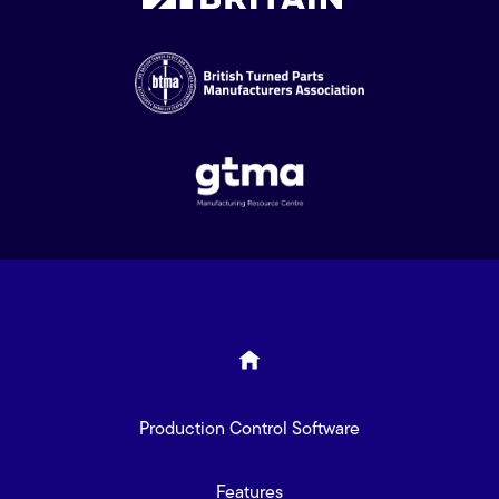
Production Control Software
Features