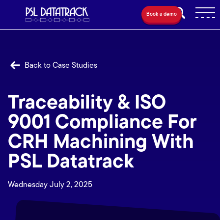
Book a demo
Back to Case Studies
Traceability & ISO
9001 Compliance For
CRH Machining With
PSL Datatrack
Wednesday July 2, 2025