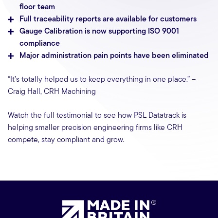
floor team
Full traceability reports are available for customers
Gauge Calibration is now supporting ISO 9001
compliance
Major administration pain points have been eliminated
“It’s totally helped us to keep everything in one place.” –
Craig Hall, CRH Machining
Watch the full testimonial to see how PSL Datatrack is
helping smaller precision engineering firms like CRH
compete, stay compliant and grow.