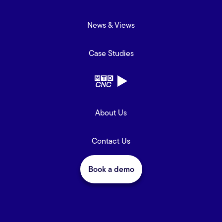
News & Views
Case Studies
About Us
Contact Us
Book a demo