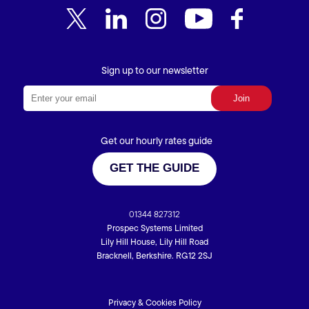
Sign up to our newsletter
Get our hourly rates guide
GET THE GUIDE
01344 827312
Prospec Systems Limited
Lily Hill House, Lily Hill Road
Bracknell, Berkshire. RG12 2SJ
Privacy & Cookies Policy