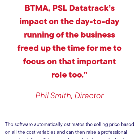
BTMA, PSL Datatrack’s
impact on the day-to-day
running of the business
freed up the time for me to
focus on that important
role too.”
Phil Smith, Director
The software automatically estimates the selling price based
on all the cost variables and can then raise a professional