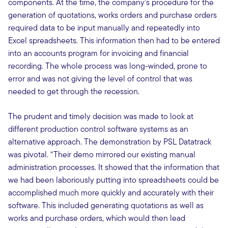
components. At the time, the company’s procedure for the
generation of quotations, works orders and purchase orders
required data to be input manually and repeatedly into
Excel spreadsheets. This information then had to be entered
into an accounts program for invoicing and financial
recording. The whole process was long-winded, prone to
error and was not giving the level of control that was
needed to get through the recession.
The prudent and timely decision was made to look at
different production control software systems as an
alternative approach. The demonstration by PSL Datatrack
was pivotal. “Their demo mirrored our existing manual
administration processes. It showed that the information that
we had been laboriously putting into spreadsheets could be
accomplished much more quickly and accurately with their
software. This included generating quotations as well as
works and purchase orders, which would then lead