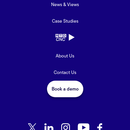
News & Views
Case Studies
About Us
Contact Us
Book a demo