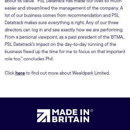
about its value. “PSL Datatrack has made our lives so much
easier and streamlined the management of the company. A
lot of our business comes from recommendation and PSL
Datatrack makes sure everything is right. Any of our three
directors can log in and see exactly how we are performing.
From a personal viewpoint, as a past president of the BTMA,
PSL Datatrack’s impact on the day-to-day running of the
business freed up the time for me to focus on that important
role too,” concludes Phil.
Click
here
to find out more about Wealdpark Limited.