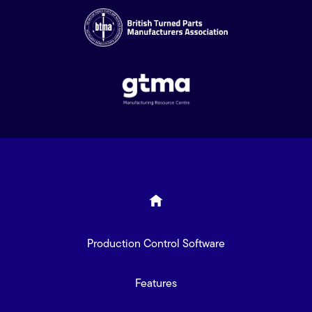
Production Control Software
Features