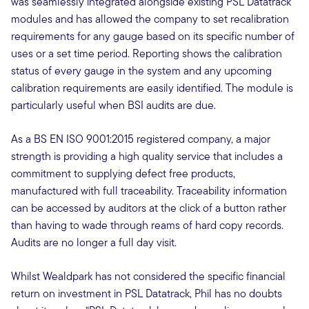
was seamlessly integrated alongside existing PSL Datatrack
modules and has allowed the company to set recalibration
requirements for any gauge based on its specific number of
uses or a set time period. Reporting shows the calibration
status of every gauge in the system and any upcoming
calibration requirements are easily identified. The module is
particularly useful when BSI audits are due.
As a BS EN ISO 9001:2015 registered company, a major
strength is providing a high quality service that includes a
commitment to supplying defect free products,
manufactured with full traceability. Traceability information
can be accessed by auditors at the click of a button rather
than having to wade through reams of hard copy records.
Audits are no longer a full day visit.
Whilst Wealdpark has not considered the specific financial
return on investment in PSL Datatrack, Phil has no doubts