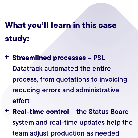
What you’ll learn in this case
study:
Streamlined processes
– PSL
Datatrack automated the entire
process, from quotations to invoicing,
reducing errors and administrative
effort
Real-time control
– the Status Board
system and real-time updates help the
team adjust production as needed