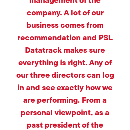
management of the
company. A lot of our
business comes from
recommendation and PSL
Datatrack makes sure
everything is right. Any of
our three directors can log
in and see exactly how we
are performing. From a
personal viewpoint, as a
past president of the