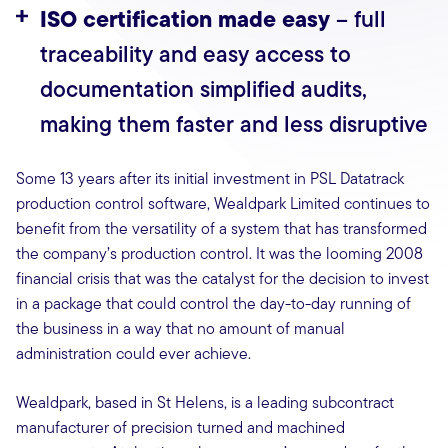
ISO certification made easy
– full
traceability and easy access to
documentation simplified audits,
making them faster and less disruptive
Some 13 years after its initial investment in PSL Datatrack
production control software, Wealdpark Limited continues to
benefit from the versatility of a system that has transformed
the company’s production control. It was the looming 2008
financial crisis that was the catalyst for the decision to invest
in a package that could control the day-to-day running of
the business in a way that no amount of manual
administration could ever achieve.
Wealdpark, based in St Helens, is a leading subcontract
manufacturer of precision turned and machined