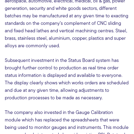
aerospace, automotive, electrical, medical, oil & gas, power
generation, security and white goods sectors, different
batches may be manufactured at any given time to exacting
standards on the company’s complement of CNC sliding
and fixed head lathes and vertical machining centres. Steel,
brass, stainless steel, aluminium, copper, plastics and super
alloys are commonly used.
Subsequent investment in the Status Board system has
brought further control to production as real time order
status information is displayed and available to everyone.
The display clearly shows which works orders are scheduled
and due at any given time, allowing adjustments to
production processes to be made as necessary.
The company also invested in the Gauge Calibration
module which has replaced the spreadsheets that were
being used to monitor gauges and instruments. This module