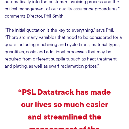
automatically into the customer invoicing process and the
critical management of our quality assurance procedures,”
comments Director, Phil Smith.
“The initial quotation is the key to everything,” says Phil.
“There are many variables that need to be considered for a
quote including machining and cycle times, material types,
quantities, costs and additional processes that may be
required from different suppliers, such as heat treatment
and plating, as well as swarf reclamation prices.”
“PSL Datatrack has made
our lives so much easier
and streamlined the