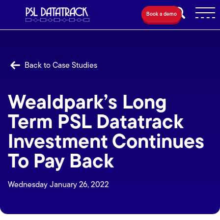
Book a demo
Back to Case Studies
Wealdpark’s Long
Term PSL Datatrack
Investment Continues
To Pay Back
Wednesday January 26, 2022