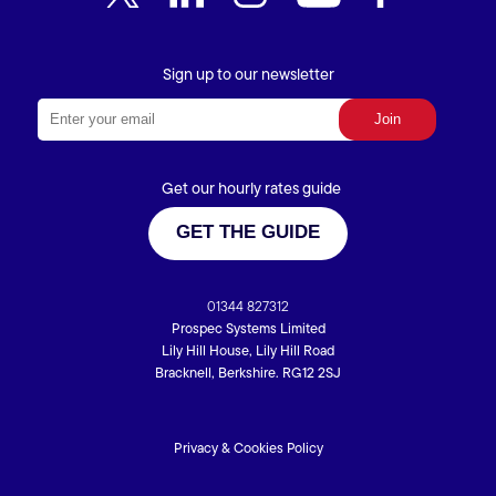
Sign up to our newsletter
Get our hourly rates guide
GET THE GUIDE
01344 827312
Prospec Systems Limited
Lily Hill House, Lily Hill Road
Bracknell, Berkshire. RG12 2SJ
Privacy & Cookies Policy