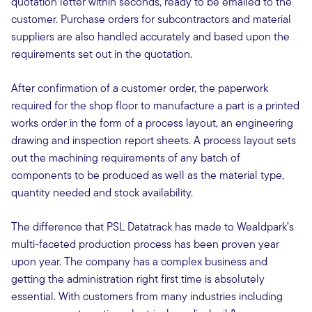
quotation letter within seconds, ready to be emailed to the
customer. Purchase orders for subcontractors and material
suppliers are also handled accurately and based upon the
requirements set out in the quotation.
After confirmation of a customer order, the paperwork
required for the shop floor to manufacture a part is a printed
works order in the form of a process layout, an engineering
drawing and inspection report sheets. A process layout sets
out the machining requirements of any batch of
components to be produced as well as the material type,
quantity needed and stock availability.
The difference that PSL Datatrack has made to Wealdpark’s
multi-faceted production process has been proven year
upon year. The company has a complex business and
getting the administration right first time is absolutely
essential. With customers from many industries including