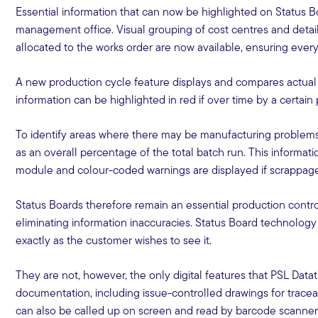
Essential information that can now be highlighted on Status 
management office. Visual grouping of cost centres and detai
allocated to the works order are now available, ensuring everyt
A new production cycle feature displays and compares actual c
information can be highlighted in red if over time by a certa
To identify areas where there may be manufacturing problems
as an overall percentage of the total batch run. This informa
module and colour-coded warnings are displayed if scrappag
Status Boards therefore remain an essential production contro
eliminating information inaccuracies. Status Board technology
exactly as the customer wishes to see it.
They are not, however, the only digital features that PSL Datat
documentation, including issue-controlled drawings for traceab
can also be called up on screen and read by barcode scanners 