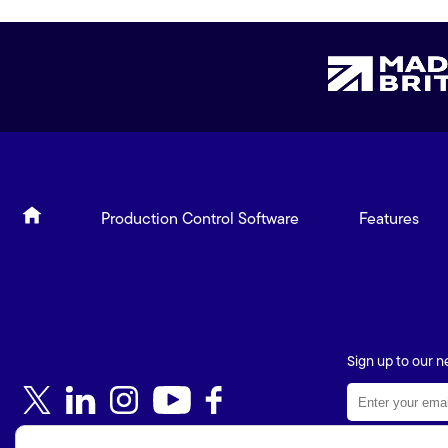
Production Control Software
Features
Sign up to our n