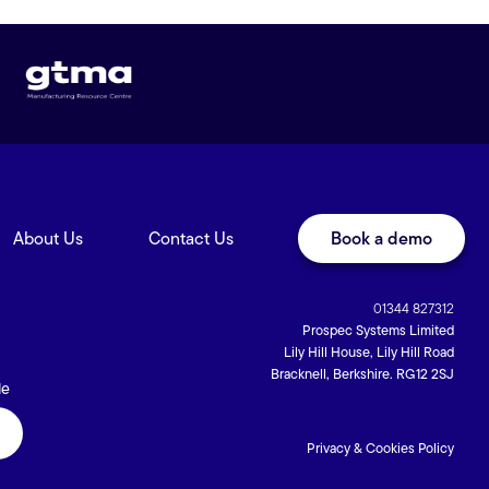
About Us
Contact Us
Book a demo
01344 827312
Prospec Systems Limited
Lily Hill House, Lily Hill Road
Bracknell, Berkshire. RG12 2SJ
de
Privacy & Cookies Policy