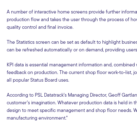
A number of interactive home screens provide further informa
production flow and takes the user through the process of how
quality control and final invoice.
The Statistics screen can be set as default to highlight busi
can be refreshed automatically or on demand, providing users 
KPI data is essential management information and, combined wi
feedback on production. The current shop floor work-to-list, j
all popular Status Board uses.
According to PSL Datatrack’s Managing Director, Geoff Gartland
customer’s imagination. Whatever production data is held in t
design to meet specific management and shop floor needs. With t
manufacturing environment.”