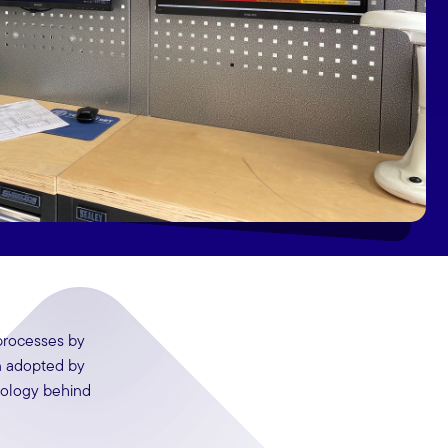
 processes by
n adopted by
nology behind