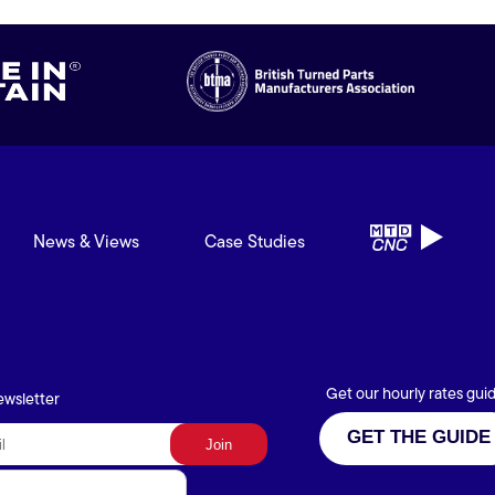
News & Views
Case Studies
Get our hourly rates gui
ewsletter
GET THE GUIDE