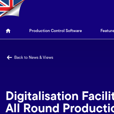
Production Control Soft
Production Control Software
Featur
Back to News & Views
Digitalisation Facili
All Round Producti