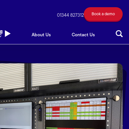
Book a demo
out Us
Contact Us
01344 827312
Book a demo
01344 827312
About Us
Contact Us