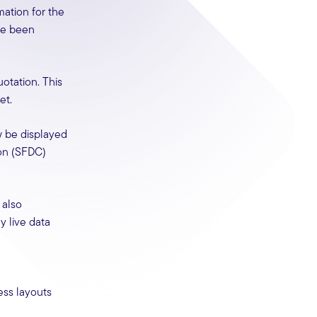
mation for the
ve been
otation. This
et.
w be displayed
ion (SFDC)
 also
y live data
ess layouts