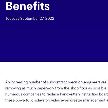
Benefits
Tuesday September 27, 2022
An increasing number of subcontract precision engineers are l
removing as much paperwork from the shop floor as possible.
numerous companies to replace handwritten instruction boar
these powerful displays provides even greater management an