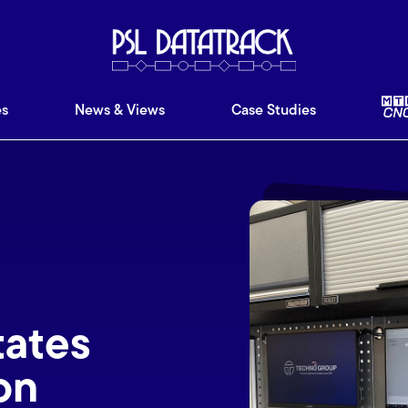
ware
Features
News & Views
Case Studies
Ab
es
News & Views
Case Studies
tates
on