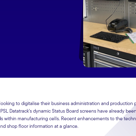
ooking to digitalise their business administration and production
 PSL Datatrack’s dynamic Status Board screens have already bee
ds within manufacturing cells. Recent enhancements to the tech
d shop floor information at a glance.