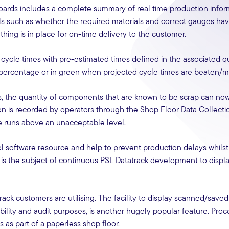
Boards includes a complete summary of real time production infor
ls such as whether the required materials and correct gauges ha
hing is in place for on-time delivery to the customer.
ycle times with pre-estimated times defined in the associated qu
in percentage or in green when projected cycle times are beaten/m
, the quantity of components that are known to be scrap can no
tion is recorded by operators through the Shop Floor Data Collect
e runs above an unacceptable level.
l software resource and help to prevent production delays whilst
 is the subject of continuous PSL Datatrack development to displa
rack customers are utilising. The facility to display scanned/saved
ility and audit purposes, is another hugely popular feature. Proc
as part of a paperless shop floor.