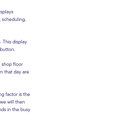
isplays
, scheduling,
 This display
 button.
 shop floor
on that day are
g factor is the
we will then
nds in the busy