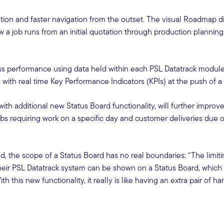
tion and faster navigation from the outset. The visual Roadmap d
 a job runs from an initial quotation through production planning
ness performance using data held within each PSL Datatrack module.
with real time Key Performance Indicators (KPIs) at the push of a
th additional new Status Board functionality, will further improve
obs requiring work on a specific day and customer deliveries due 
, the scope of a Status Board has no real boundaries: “The limitin
heir PSL Datatrack system can be shown on a Status Board, which 
his new functionality, it really is like having an extra pair of ha