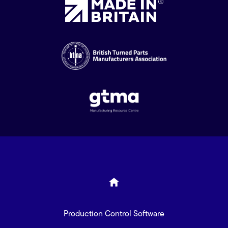
Production Control Software