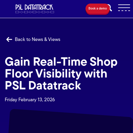
Book a demo
Back to News & Views
Gain Real-Time Shop
Floor Visibility with
PSL Datatrack
Friday February 13, 2026