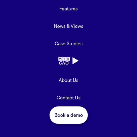
Features
News & Views
Case Studies
About Us
Contact Us
Book a demo