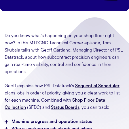
Do you know what’s happening on your shop floor right
now? In this MTDCNC Technical Corner episode, Tom
Skubala talks with Geoff Gartland, Managing Director of PSL
Datatrack, about how subcontract precision engineers can
gain real-time visibility, control and confidence in their
operations.
Geoff explains how PSL Datatrack’s
Sequential Scheduler
plans jobs in order of priority, giving you a clear work-to list
for each machine. Combined with
Shop Floor Data
Collection
(SFDC) and
Status Boards
, you can track:
Machine progress and operation status
Who is working on which job and when