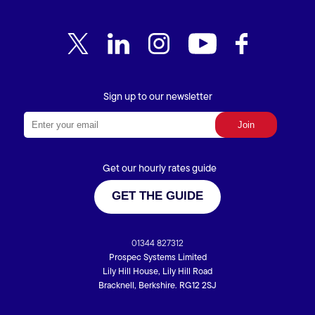
Sign up to our newsletter
Get our hourly rates guide
GET THE GUIDE
01344 827312
Prospec Systems Limited
Lily Hill House, Lily Hill Road
Bracknell, Berkshire. RG12 2SJ