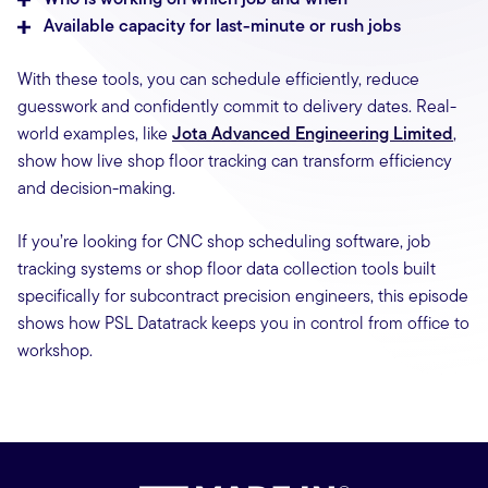
Available capacity for last-minute or rush jobs
With these tools, you can schedule efficiently, reduce
guesswork and confidently commit to delivery dates. Real-
world examples, like
Jota Advanced Engineering Limited
,
show how live shop floor tracking can transform efficiency
and decision-making.
If you’re looking for CNC shop scheduling software, job
tracking systems or shop floor data collection tools built
specifically for subcontract precision engineers, this episode
shows how PSL Datatrack keeps you in control from office to
workshop.