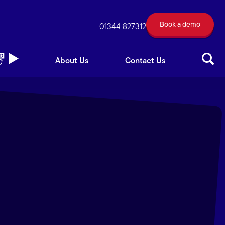
Book a demo
out Us
Contact Us
01344 827312
Book a demo
01344 827312
About Us
Contact Us