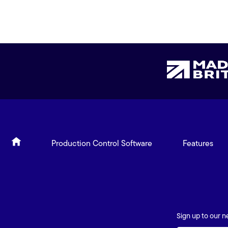
Production Control Software
Features
Sign up to our n