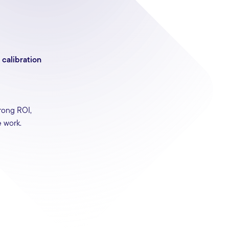
calibration
rong ROI,
 work.