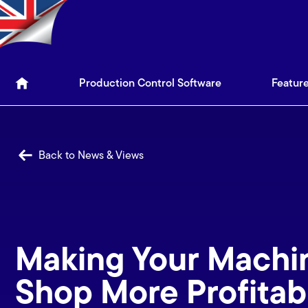
Production Control Soft
Production Control Software
Featur
Back to News & Views
Making Your Machi
Shop More Profitab