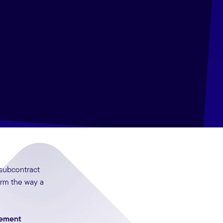
 subcontract
orm the way a
gement