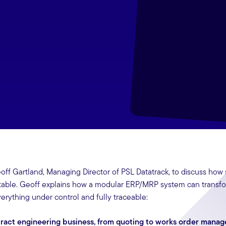
eoff Gartland, Managing Director of PSL Datatrack, to discuss how
itable. Geoff explains how a modular ERP/MRP system can transf
erything under control and fully traceable:
ntract engineering business, from quoting to works order mana