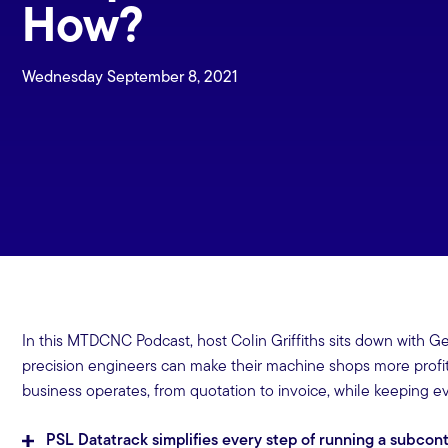
How?
Wednesday September 8, 2021
In this MTDCNC Podcast, host Colin Griffiths sits down with G
precision engineers can make their machine shops more prof
business operates, from quotation to invoice, while keeping ev
PSL Datatrack simplifies every step of running a subco