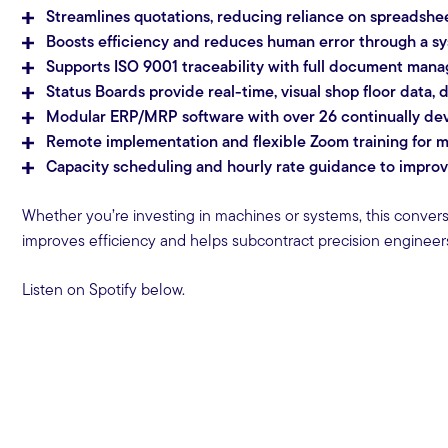
Streamlines quotations, reducing reliance on spreadsh
Boosts efficiency and reduces human error through a s
Supports ISO 9001 traceability with full document mana
Status Boards provide real-time, visual shop floor data
Modular ERP/MRP software with over 26 continually deve
Remote implementation and flexible Zoom training for m
Capacity scheduling and hourly rate guidance to improve r
Whether you’re investing in machines or systems, this conver
improves efficiency and helps subcontract precision enginee
Listen on Spotify below.