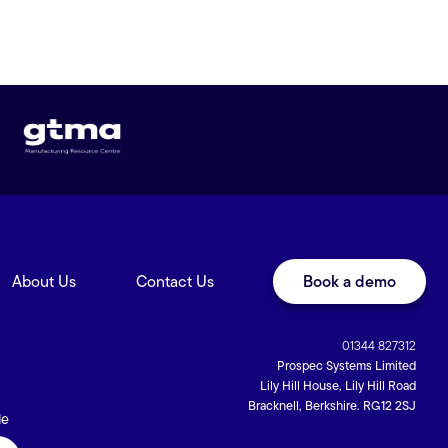
About Us
Contact Us
Book a demo
01344 827312
Prospec Systems Limited
Lily Hill House, Lily Hill Road
Bracknell, Berkshire. RG12 2SJ
de