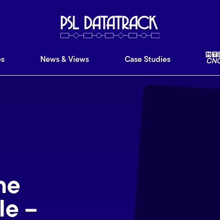
ware
Features
News & Views
Case Studies
Ab
es
News & Views
Case Studies
ne
le –