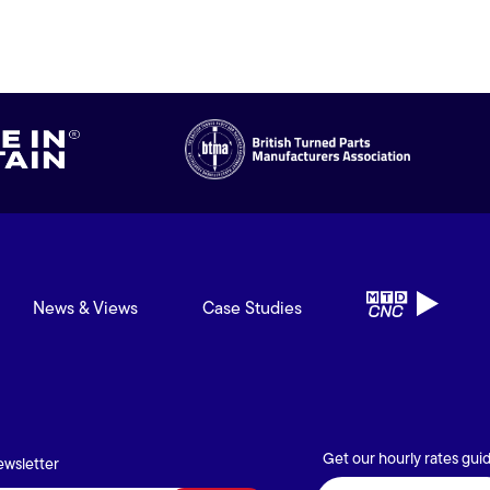
News & Views
Case Studies
Get our hourly rates gui
ewsletter