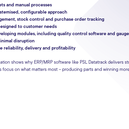
eets and manual processes
ystemised, configurable approach
gement, stock control and purchase order tracking
, designed to customer needs
loping modules, including quality control software and gauge 
inimal disruption
eliability, delivery and profitability
sation shows why ERP/MRP software like PSL Datatrack delivers st
rs focus on what matters most – producing parts and winning more