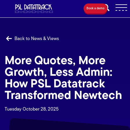
Book a demo
Back to News & Views
More Quotes, More
Growth, Less Admin:
How PSL Datatrack
Transformed Newtech
Tuesday October 28, 2025