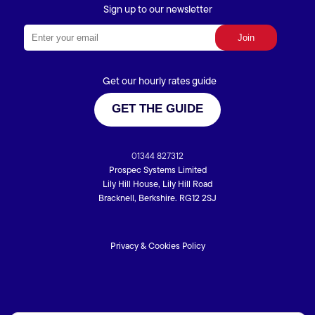
Sign up to our newsletter
Get our hourly rates guide
GET THE GUIDE
01344 827312
Prospec Systems Limited
Lily Hill House, Lily Hill Road
Bracknell, Berkshire. RG12 2SJ
Privacy & Cookies Policy