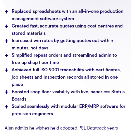
Replaced spreadsheets with an all-in-one production
management software system
Created fast, accurate quotes using cost centres and
stored materials
Increased win rates by getting quotes out within
minutes, not days
Simplified repeat orders and streamlined admin to
free up shop floor time
Achieved full ISO 9001 traceability with certificates,
job sheets and inspection records all stored in one
place
Boosted shop floor visibility with live, paperless Status
Boards
Scaled seamlessly with modular ERP/MRP software for
precision engineers
Alan admits he wishes he’d adopted PSL Datatrack years