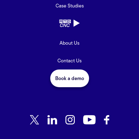
Case Studies
About Us
Contact Us
Book a demo