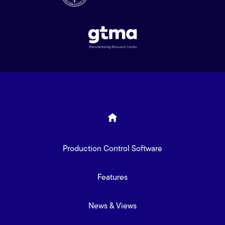
Production Control Software
Features
News & Views