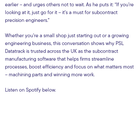
earlier – and urges others not to wait. As he puts it: “If you’re
looking at it, just go for it – it’s a must for subcontract
precision engineers.”
Whether you’re a small shop just starting out or a growing
engineering business, this conversation shows why PSL
Datatrack is trusted across the UK as the subcontract
manufacturing software that helps firms streamline
processes, boost efficiency and focus on what matters most
– machining parts and winning more work.
Listen on Spotify below.