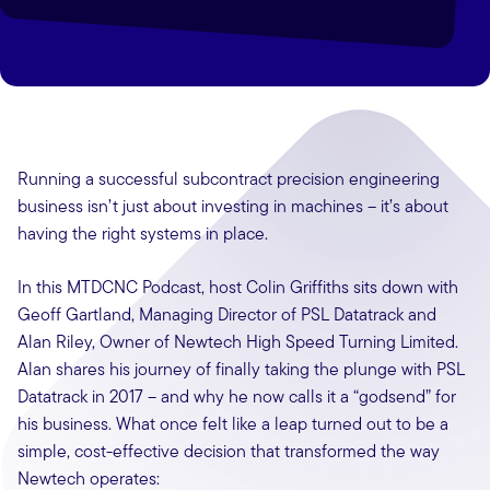
Running a successful subcontract precision engineering
business isn’t just about investing in machines – it’s about
having the right systems in place.
In this MTDCNC Podcast, host Colin Griffiths sits down with
Geoff Gartland, Managing Director of PSL Datatrack and
Alan Riley, Owner of Newtech High Speed Turning Limited.
Alan shares his journey of finally taking the plunge with PSL
Datatrack in 2017 – and why he now calls it a “godsend” for
his business. What once felt like a leap turned out to be a
simple, cost-effective decision that transformed the way
Newtech operates: