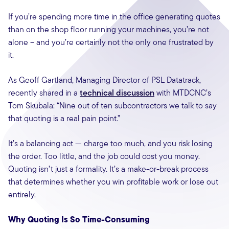
If you’re spending more time in the office generating quotes
than on the shop floor running your machines, you’re not
alone – and you’re certainly not the only one frustrated by
it.
As Geoff Gartland, Managing Director of PSL Datatrack,
recently shared in a
technical discussion
with MTDCNC’s
Tom Skubala: “Nine out of ten subcontractors we talk to say
that quoting is a real pain point.”
It’s a balancing act — charge too much, and you risk losing
the order. Too little, and the job could cost you money.
Quoting isn’t just a formality. It’s a make-or-break process
that determines whether you win profitable work or lose out
entirely.
Why Quoting Is So Time-Consuming