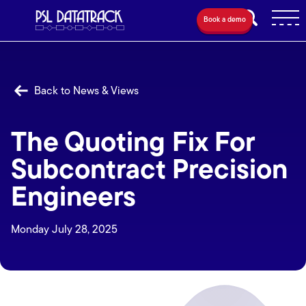
Book a demo
Back to News & Views
The Quoting Fix For
Subcontract Precision
Engineers
Monday July 28, 2025