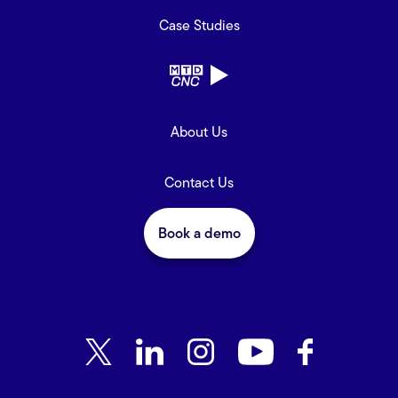
Case Studies
About Us
Contact Us
Book a demo