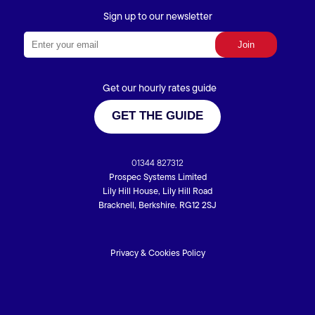
Sign up to our newsletter
Get our hourly rates guide
GET THE GUIDE
01344 827312
Prospec Systems Limited
Lily Hill House, Lily Hill Road
Bracknell, Berkshire. RG12 2SJ
Privacy & Cookies Policy