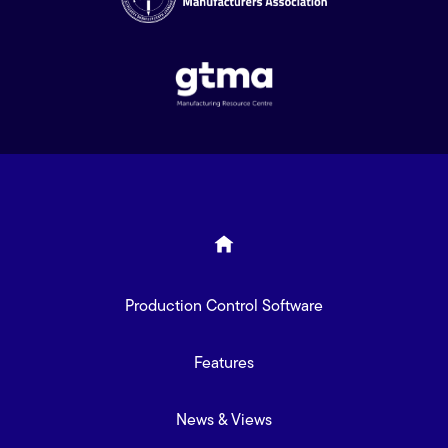
Production Control Software
Features
News & Views