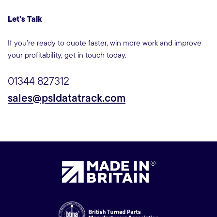
Let’s Talk
If you’re ready to quote faster, win more work and improve
your profitability, get in touch today.
01344 827312
sales@psldatatrack.com