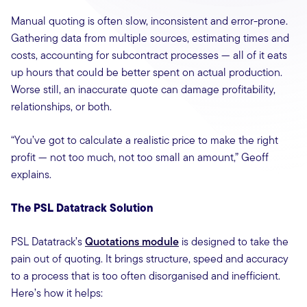
Manual quoting is often slow, inconsistent and error-prone.
Gathering data from multiple sources, estimating times and
costs, accounting for subcontract processes — all of it eats
up hours that could be better spent on actual production.
Worse still, an inaccurate quote can damage profitability,
relationships, or both.
“You’ve got to calculate a realistic price to make the right
profit — not too much, not too small an amount,” Geoff
explains.
The PSL Datatrack Solution
PSL Datatrack’s
Quotations module
is designed to take the
pain out of quoting. It brings structure, speed and accuracy
to a process that is too often disorganised and inefficient.
Here’s how it helps: