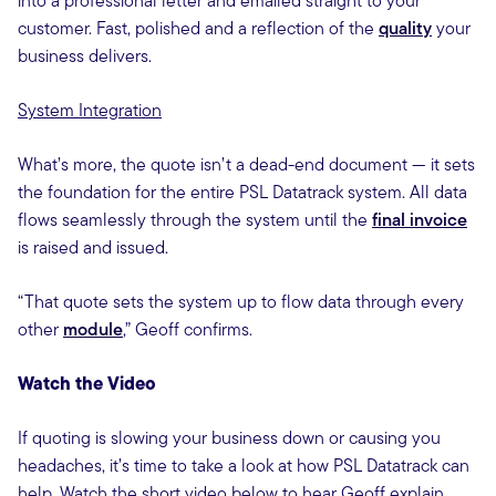
into a professional letter and emailed straight to your
customer. Fast, polished and a reflection of the
quality
your
business delivers.
System Integration
What’s more, the quote isn’t a dead-end document — it sets
the foundation for the entire PSL Datatrack system. All data
flows seamlessly through the system until the
final invoice
is raised and issued.
“That quote sets the system up to flow data through every
other
module
,” Geoff confirms.
Watch the Video
If quoting is slowing your business down or causing you
headaches, it’s time to take a look at how PSL Datatrack can
help. Watch the short video below to hear Geoff explain