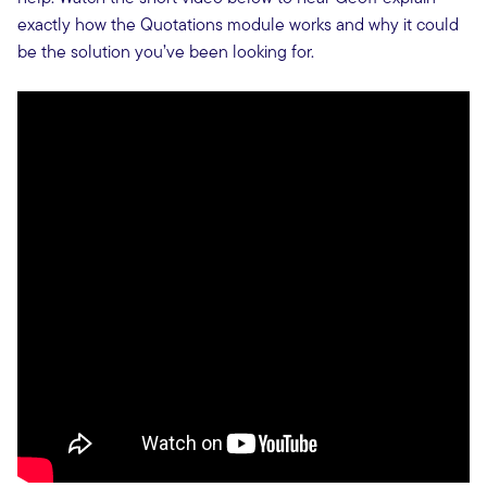
exactly how the Quotations module works and why it could
be the solution you’ve been looking for.