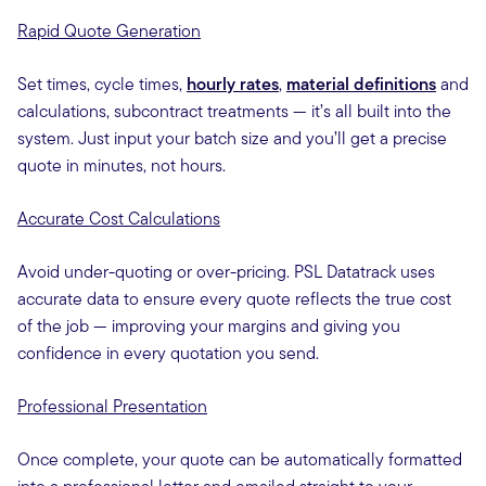
Rapid Quote Generation
Set times, cycle times,
hourly rates
,
material definitions
and
calculations, subcontract treatments — it’s all built into the
system. Just input your batch size and you’ll get a precise
quote in minutes, not hours.
Accurate Cost Calculations
Avoid under-quoting or over-pricing. PSL Datatrack uses
accurate data to ensure every quote reflects the true cost
of the job — improving your margins and giving you
confidence in every quotation you send.
Professional Presentation
Once complete, your quote can be automatically formatted