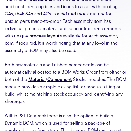
additional menu options and icons to assist with locating
GAs, their SAs and ACs in a defined tree structure for
unique parts made-to-order. Each assembly item has
individual process, material and subcontract requirements
with unique
process layouts
available for each assembly
item, if required. It is worth noting that at any level in the
assembly a BOM may also be used.
Both raw materials and finished components can be
automatically allocated to a BOM Works Order from either or
both of the
Material
/
Component
Stocks modules. The BOM
module provides a simple picking list for product kitting or
build, whilst maintaining stock accuracy and identifying any
shortages.
Within PSL Datatrack there is also the option to build a
Dynamic BOM, which is used for selling a package of
unrelated items from stock. The dynamic BOM can consist