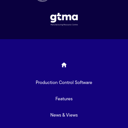
Production Control Software
Features
News & Views