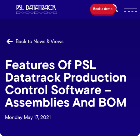
Book a demo
Back to News & Views
Features Of PSL
Datatrack Production
Control Software –
Assemblies And BOM
Monday May 17, 2021