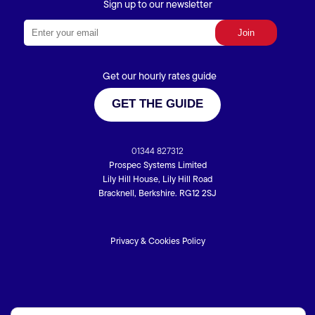
Sign up to our newsletter
Get our hourly rates guide
GET THE GUIDE
01344 827312
Prospec Systems Limited
Lily Hill House, Lily Hill Road
Bracknell, Berkshire. RG12 2SJ
Privacy & Cookies Policy