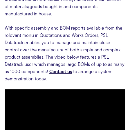
of materials/goods bought in and components
manufactured in house.
With specific assembly and BOM reports available from the
relevant menu in Quotations and Works Orders, PSL
Datatrack enables you to manage and maintain close
control over the manufacture of both simple and complex
product assemblies. The video below features a PSL
Datatrack user which manages large BOMs of up to as many
as 1000 components!
Contact us
to arrange a system
demonstration today.