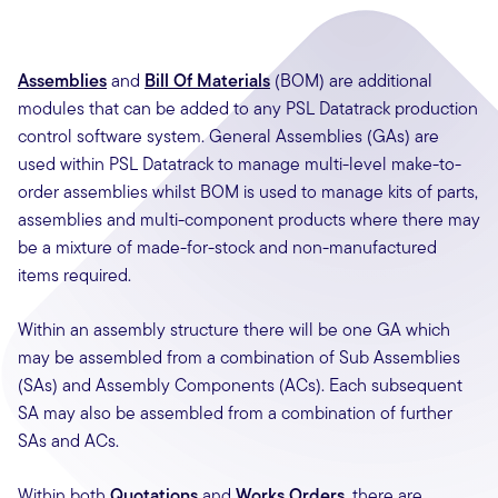
Assemblies
and
Bill Of Materials
(BOM) are additional
modules that can be added to any PSL Datatrack production
control software system. General Assemblies (GAs) are
used within PSL Datatrack to manage multi-level make-to-
order assemblies whilst BOM is used to manage kits of parts,
assemblies and multi-component products where there may
be a mixture of made-for-stock and non-manufactured
items required.
Within an assembly structure there will be one GA which
may be assembled from a combination of Sub Assemblies
(SAs) and Assembly Components (ACs). Each subsequent
SA may also be assembled from a combination of further
SAs and ACs.
Within both
Quotations
and
Works Orders
, there are