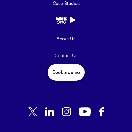
Case Studies
About Us
Contact Us
Book a demo