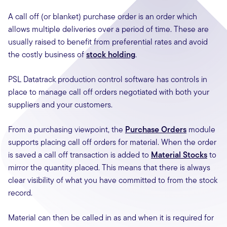
A call off (or blanket) purchase order is an order which
allows multiple deliveries over a period of time. These are
usually raised to benefit from preferential rates and avoid
the costly business of
stock holding
.
PSL Datatrack production control software has controls in
place to manage call off orders negotiated with both your
suppliers and your customers.
From a purchasing viewpoint, the
Purchase Orders
module
supports placing call off orders for material. When the order
is saved a call off transaction is added to
Material Stocks
to
mirror the quantity placed. This means that there is always
clear visibility of what you have committed to from the stock
record.
Material can then be called in as and when it is required for