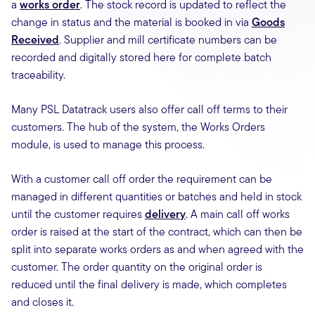
a
works order
. The stock record is updated to reflect the
change in status and the material is booked in via
Goods
Received
. Supplier and mill certificate numbers can be
recorded and digitally stored here for complete batch
traceability.
Many PSL Datatrack users also offer call off terms to their
customers. The hub of the system, the Works Orders
module, is used to manage this process.
With a customer call off order the requirement can be
managed in different quantities or batches and held in stock
until the customer requires
delivery
. A main call off works
order is raised at the start of the contract, which can then be
split into separate works orders as and when agreed with the
customer. The order quantity on the original order is
reduced until the final delivery is made, which completes
and closes it.