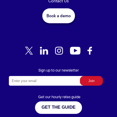
Contact Us
Book a demo
Sign up to our newsletter
Get our hourly rates guide
GET THE GUIDE