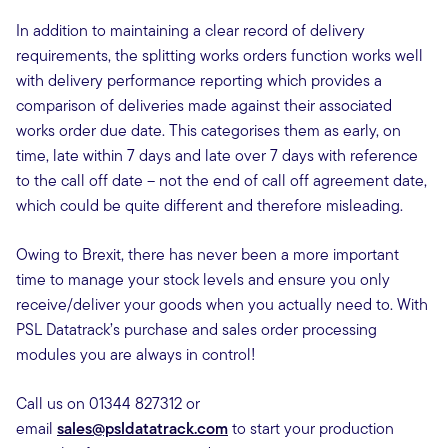
In addition to maintaining a clear record of delivery
requirements, the splitting works orders function works well
with delivery performance reporting which provides a
comparison of deliveries made against their associated
works order due date. This categorises them as early, on
time, late within 7 days and late over 7 days with reference
to the call off date – not the end of call off agreement date,
which could be quite different and therefore misleading.
Owing to Brexit, there has never been a more important
time to manage your stock levels and ensure you only
receive/deliver your goods when you actually need to. With
PSL Datatrack’s purchase and sales order processing
modules you are always in control!
Call us on 01344 827312 or
email
s
ales@psld
atatrack.com
to start your production