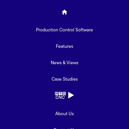
Production Control Software
Features
News & Views
Case Studies
About Us