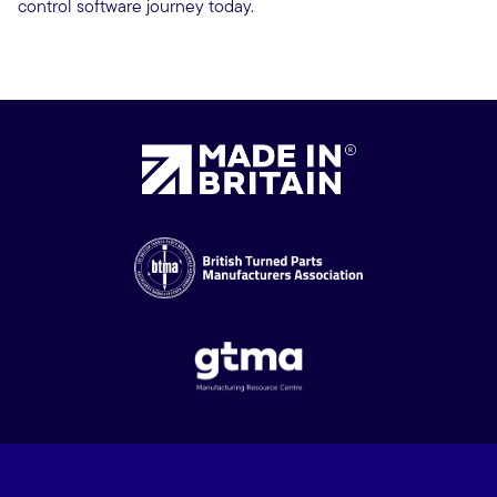
control software journey today.