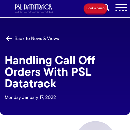
Book a demo
Back to News & Views
Handling Call Off
Orders With PSL
Datatrack
Monday January 17, 2022